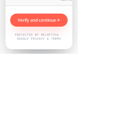
Verify and continue
PROTECTED BY RECAPTCHA ·
GOOGLE PRIVACY & TERMS
Powered by
Nearby Now