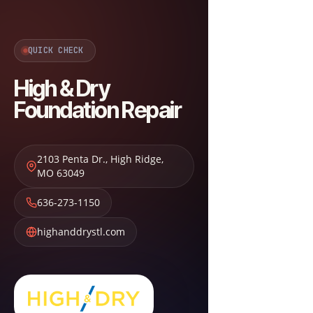
QUICK CHECK
High & Dry
Foundation Repair
2103 Penta Dr.
,
High Ridge
,
MO
63049
636-273-1150
highanddrystl.com