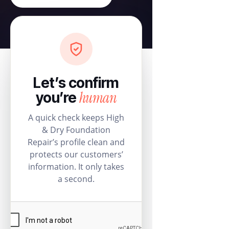
Let’s confirm
human
you’re
A quick check keeps High
& Dry Foundation
Repair’s profile clean and
protects our customers’
information. It only takes
a second.