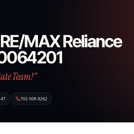
f- RE/MAX Reliance
S 0064201
tate Team!”
147
702-508-8262