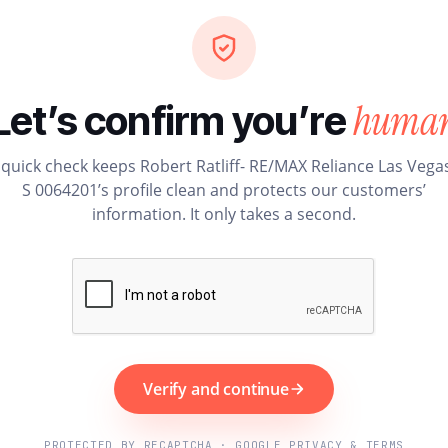
huma
Let’s confirm you’re
 quick check keeps Robert Ratliff- RE/MAX Reliance Las Vegas
S 0064201’s profile clean and protects our customers’
information. It only takes a second.
Verify and continue
PROTECTED BY RECAPTCHA · GOOGLE PRIVACY & TERMS