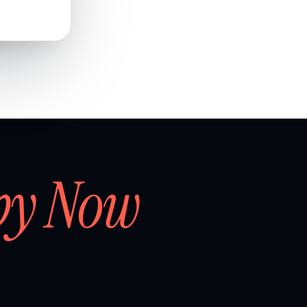
by Now