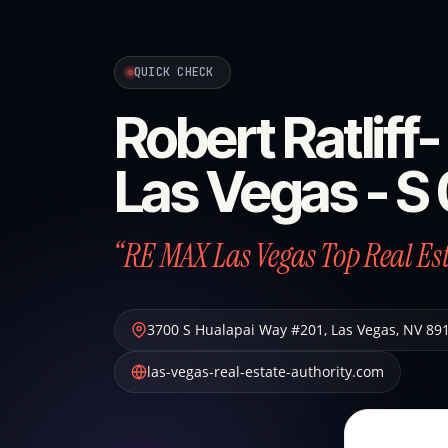
QUICK CHECK
Robert Ratlif
Las Vegas - 
“RE MAX Las Vegas Top Real Es
3700 S Hualapai Way #201
,
Las Vegas
,
NV
89
las-vegas-real-estate-authority.com