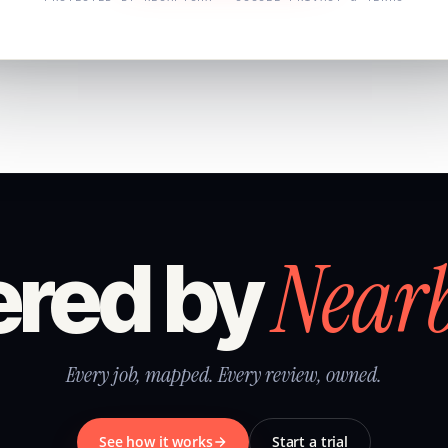
Near
red by
Every job, mapped. Every review, owned.
See how it works
Start a trial