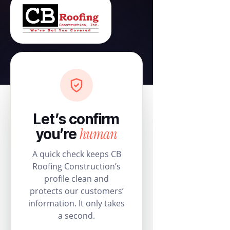
Let’s confirm
human
you’re
A quick check keeps CB
Roofing Construction’s
profile clean and
protects our customers’
information. It only takes
a second.