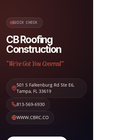
QUICK CHECK
CB Roofing
Construction
“We've Got You Covered”
501 S Falkenburg Rd Ste E6
,
Tampa
,
FL
33619
813-569-6930
WWW.CBRC.CO