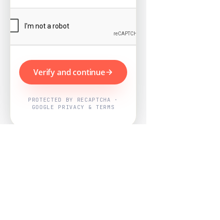
Verify and continue
PROTECTED BY RECAPTCHA ·
GOOGLE PRIVACY & TERMS