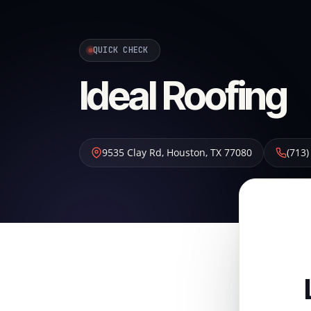
QUICK CHECK
Ideal Roofing
9535 Clay Rd
,
Houston
,
TX
77080
(713)