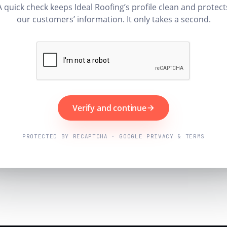
A quick check keeps Ideal Roofing’s profile clean and protect
our customers’ information. It only takes a second.
Verify and continue
PROTECTED BY RECAPTCHA · GOOGLE PRIVACY & TERMS