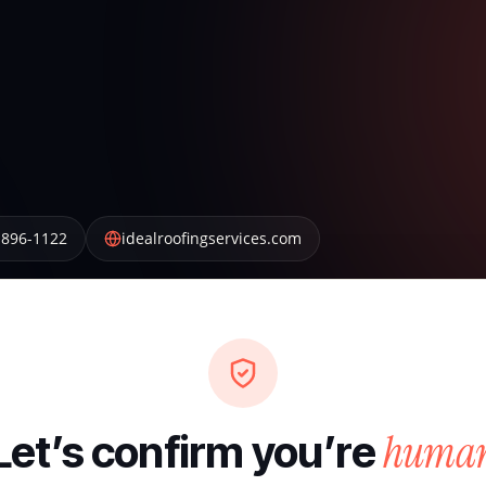
 896-1122
idealroofingservices.com
huma
Let’s confirm you’re