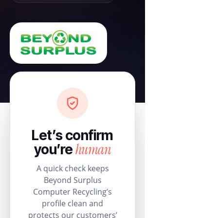
Let’s confirm
human
you’re
A quick check keeps
Beyond Surplus
Computer Recycling’s
profile clean and
protects our customers’