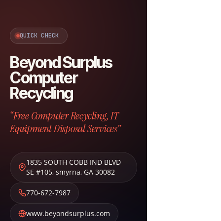
QUICK CHECK
Beyond Surplus
Computer
Recycling
“Free Computer Recycling, IT
Equipment Disposal Services”
1835 SOUTH COBB IND BLVD
SE #105
,
smyrna
,
GA
30082
770-672-7987
www.beyondsurplus.com