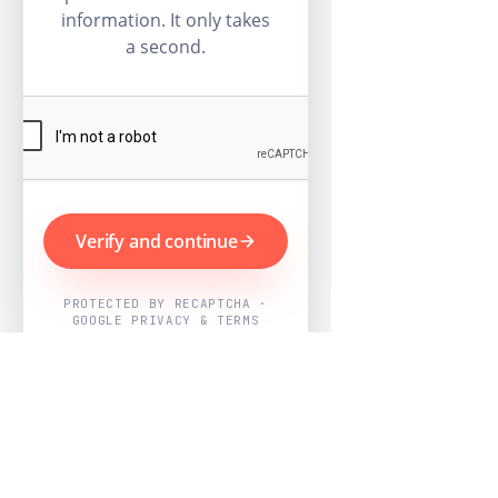
information. It only takes
a second.
Verify and continue
PROTECTED BY RECAPTCHA ·
GOOGLE PRIVACY & TERMS