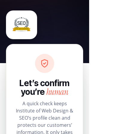
Let’s confirm
human
you’re
A quick check keeps
Institute of Web Design &
SEO’s profile clean and
protects our customers’
information. It only takes