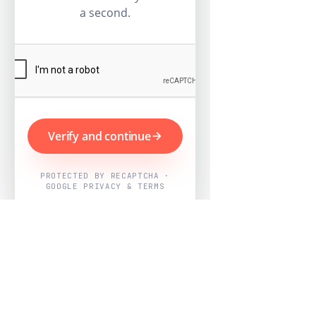
a second.
Verify and continue
PROTECTED BY RECAPTCHA ·
GOOGLE PRIVACY & TERMS