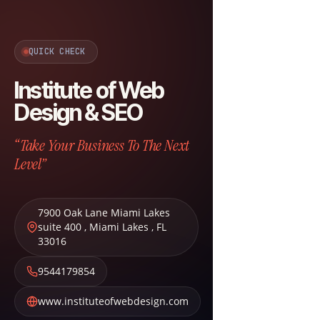
QUICK CHECK
Institute of Web
Design & SEO
“Take Your Business To The Next
Level”
7900 Oak Lane Miami Lakes
suite 400
,
Miami Lakes
,
FL
33016
9544179854
www.instituteofwebdesign.com