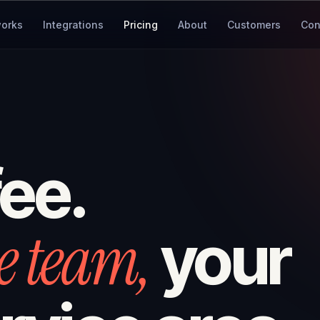
works
Integrations
Pricing
About
Customers
Con
fee.
e team,
your