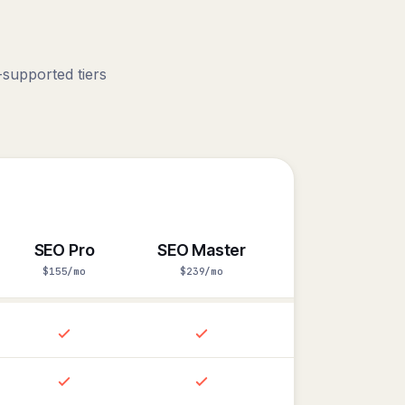
.
supported tiers
SEO Pro
SEO Master
$155/mo
$239/mo