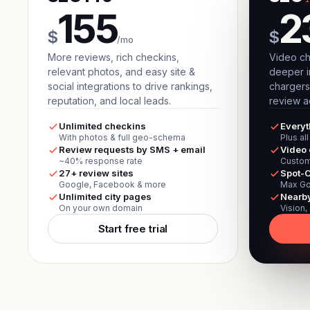
155
2
$
$
/mo
More reviews, rich checkins,
Video ch
relevant photos, and easy site &
deeper i
social integrations to drive rankings,
chargers
reputation, and local leads.
review ac
Unlimited checkins
Everyt
With photos & full geo-schema
Plus al
Review requests by SMS + email
Video 
~40% response rate
Custom
27+ review sites
Spot-O
Google, Facebook & more
Max Go
Unlimited city pages
Nearb
On your own domain
Vision,
Start free trial