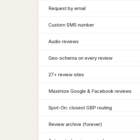
Request by email
Custom SMS number
Audio reviews
Geo-schema on every review
27+ review sites
Maximize Google & Facebook reviews
Spot-On: closest GBP routing
Review archive (forever)