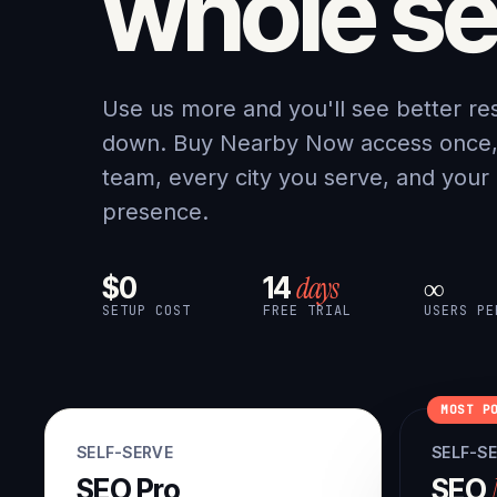
whole se
Use us more and you'll see better re
down. Buy Nearby Now access once, a
team, every city you serve, and your
presence.
days
$0
14
∞
SETUP COST
FREE TRIAL
USERS PE
MOST P
SELF-SERVE
SELF-S
SEO Pro
SEO