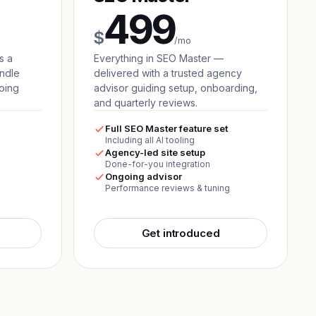
499
$
/mo
s a
Everything in SEO Master —
andle
delivered with a trusted agency
oing
advisor guiding setup, onboarding,
and quarterly reviews.
Full SEO Master feature set
Including all AI tooling
Agency-led site setup
Done-for-you integration
Ongoing advisor
Performance reviews & tuning
Get introduced