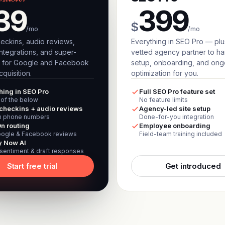
39
399
$
/mo
/mo
eckins, audio reviews,
Everything in SEO Pro — plu
ntegrations, and super-
vetted agency partner to h
 for Google and Facebook
setup, onboarding, and ong
quisition.
optimization for you.
hing in SEO Pro
Full SEO Pro feature set
l of the below
No feature limits
checkins + audio reviews
Agency-led site setup
 phone numbers
Done-for-you integration
n routing
Employee onboarding
ogle & Facebook reviews
Field-team training included
y Now AI
 sentiment & draft responses
Start free trial
Get introduced