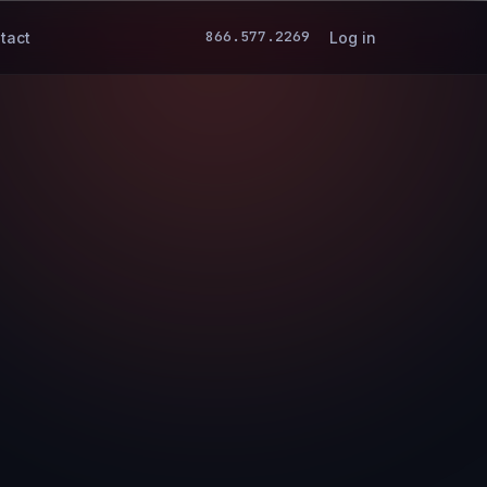
866.577.2269
tact
Log in