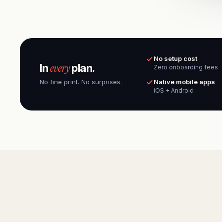
No setup cost
every
In
plan.
Zero onboarding fees
No fine print. No surprises.
Native mobile apps
iOS + Android