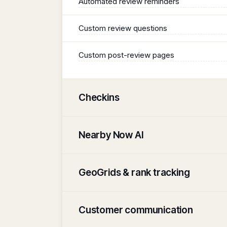
Automated review reminders
Custom review questions
Custom post-review pages
Checkins
Nearby Now AI
GeoGrids & rank tracking
Customer communication