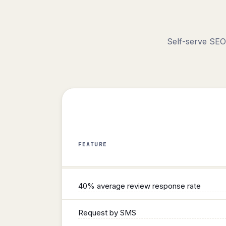
Self-serve SEO
FEATURE
Reviews
40% average review response rate
Request by SMS