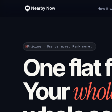
How it 
Pricing · Use us more. Rank more.
One flat 
whol
Your