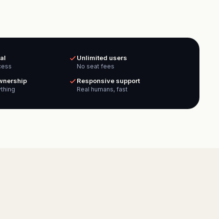
al
Unlimited users
cess
No seat fees
ownership
Responsive support
thing
Real humans, fast