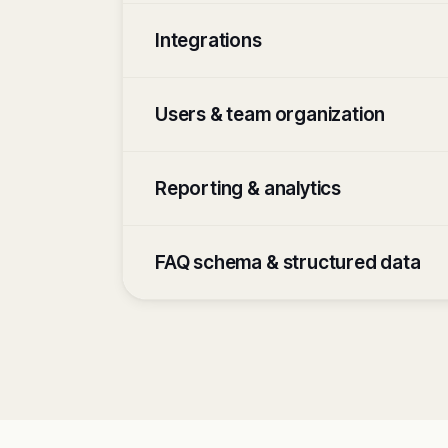
Integrations
Users & team organization
Reporting & analytics
FAQ schema & structured data