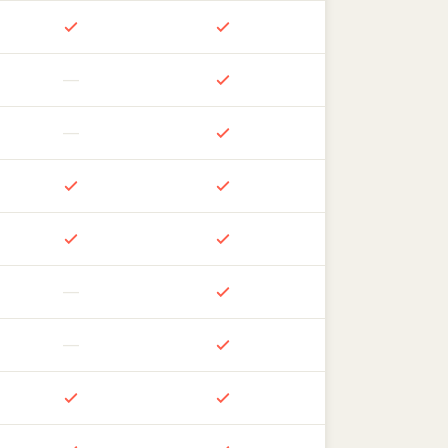
—
—
—
—