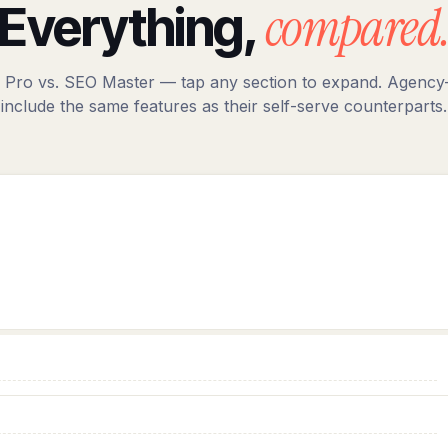
compared
Everything,
 Pro vs. SEO Master — tap any section to expand. Agency-
include the same features as their self-serve counterparts.