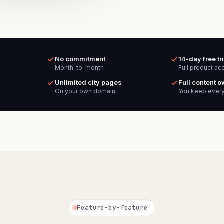
No commitment
14-day free tri
Month-to-month
Full product ac
Unlimited city pages
Full content 
On your own domain
You keep every
Feature-by-feature