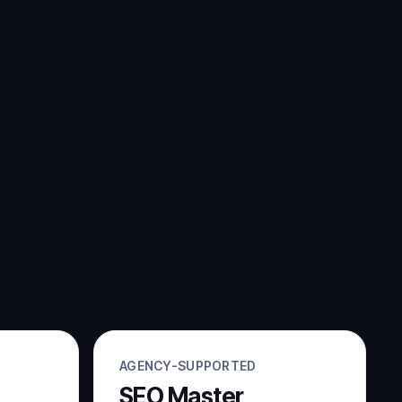
AGENCY-SUPPORTED
SEO Master