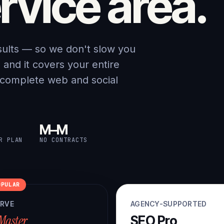
rvice area.
sults — so we don't slow you
nd it covers your entire
 complete web and social
M–M
R PLAN
NO CONTRACTS
OPULAR
ERVE
AGENCY-SUPPORTED
Master
SEO Pro