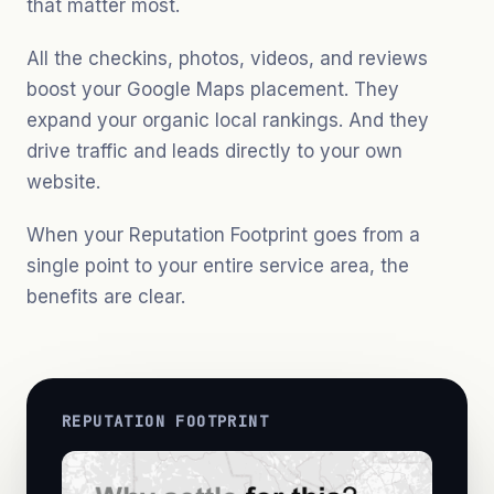
that matter most.
All the checkins, photos, videos, and reviews
boost your Google Maps placement. They
expand your organic local rankings. And they
drive traffic and leads directly to your own
website.
When your Reputation Footprint goes from a
single point to your entire service area, the
benefits are clear.
REPUTATION FOOTPRINT