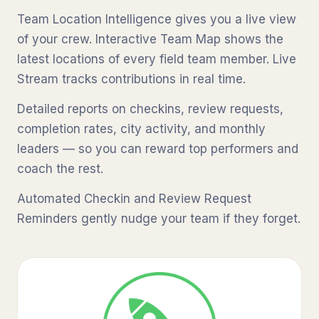
Team Location Intelligence gives you a live view
of your crew. Interactive Team Map shows the
latest locations of every field team member. Live
Stream tracks contributions in real time.
Detailed reports on checkins, review requests,
completion rates, city activity, and monthly
leaders — so you can reward top performers and
coach the rest.
Automated Checkin and Review Request
Reminders gently nudge your team if they forget.