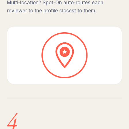
Multi-location? Spot-On auto-routes each
reviewer to the profile closest to them.
4.