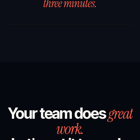
three minutes.
great
Your team does
work.