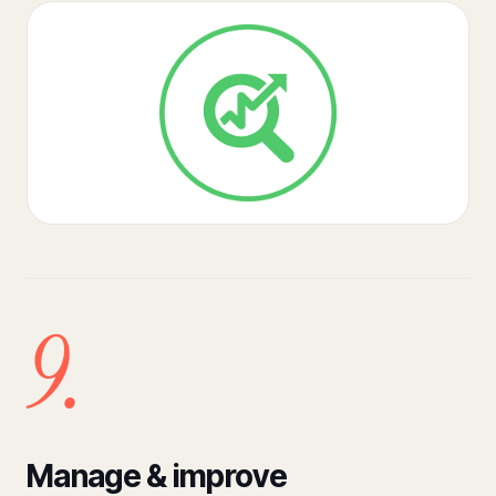
9.
Manage & improve