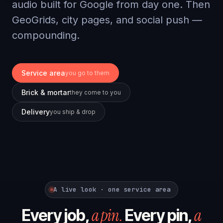
audio built for Google from day one. Then
GeoGrids, city pages, and social push —
compounding.
Service area
you go to them
Brick & mortar
they come to you
Delivery
you ship & drop
A live look · one service area
a pin.
a
Every job,
Every pin,