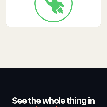
See the whole thing in