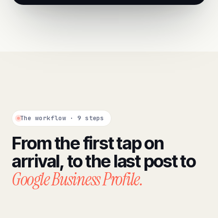
The workflow · 9 steps
From the first tap on
arrival, to the last post to
Google Business Profile.