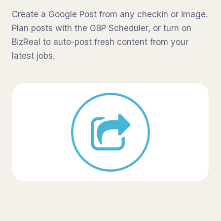
Create a Google Post from any checkin or image.
Plan posts with the GBP Scheduler, or turn on
BizReal to auto-post fresh content from your
latest jobs.