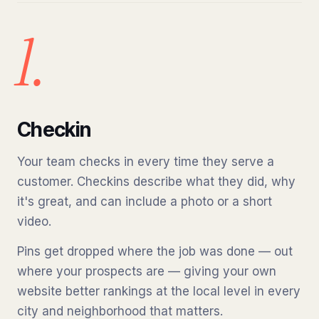
1.
Checkin
Your team checks in every time they serve a
customer. Checkins describe what they did, why
it's great, and can include a photo or a short
video.
Pins get dropped where the job was done — out
where your prospects are — giving your own
website better rankings at the local level in every
city and neighborhood that matters.