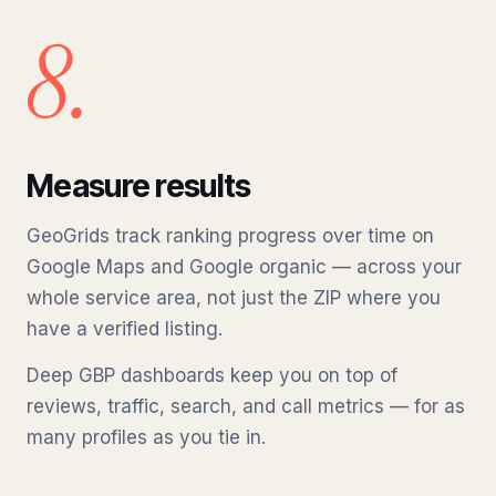
8.
Measure results
GeoGrids track ranking progress over time on
Google Maps and Google organic — across your
whole service area, not just the ZIP where you
have a verified listing.
Deep GBP dashboards keep you on top of
reviews, traffic, search, and call metrics — for as
many profiles as you tie in.