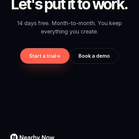
Let's put it to work.
14 days free. Month-to-month. You keep
everything you create.
Start a trial
→
Book a demo