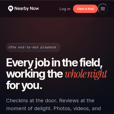
Log in
Start a trial
The end-to-end playbook
Every job in the field,
whole night
working the
for you.
Checkins at the door. Reviews at the
moment of delight. Photos, videos, and