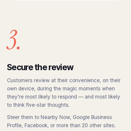
3.
Secure the review
Customers review at their convenience, on their
own device, during the magic moments when
they're most likely to respond — and most likely
to think five-star thoughts.
Steer them to Nearby Now, Google Business
Profile, Facebook, or more than 20 other sites.