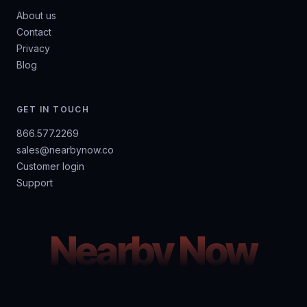
About us
Contact
Privacy
Blog
GET IN TOUCH
866.577.2269
sales@nearbynow.co
Customer login
Support
Nearby Now