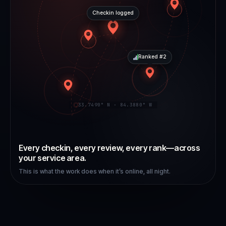
Checkin logged
Ranked #2
33.7490° N · 84.3880° W
Every checkin, every review, every rank—across
your service area.
This is what the work does when it’s online, all night.