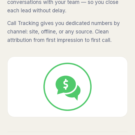
conversations with your team — so you close
each lead without delay.
Call Tracking gives you dedicated numbers by
channel: site, offline, or any source. Clean
attribution from first impression to first call.