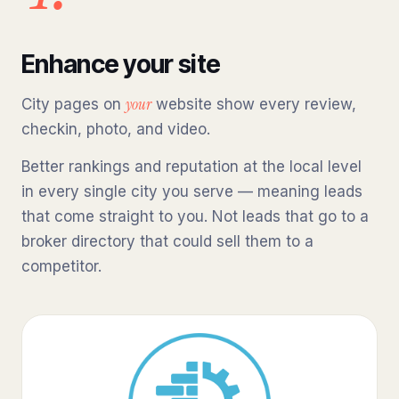
Enhance your site
your
City pages on
website show every review,
checkin, photo, and video.
Better rankings and reputation at the local level
in every single city you serve — meaning leads
that come straight to you. Not leads that go to a
broker directory that could sell them to a
competitor.