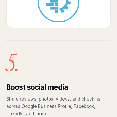
5.
Boost social media
Share reviews, photos, videos, and checkins
across Google Business Profile, Facebook,
LinkedIn, and more.