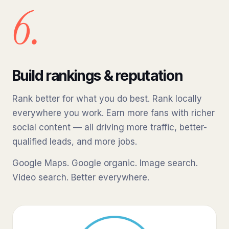
6.
Build rankings & reputation
Rank better for what you do best. Rank locally
everywhere you work. Earn more fans with richer
social content — all driving more traffic, better-
qualified leads, and more jobs.
Google Maps. Google organic. Image search.
Video search. Better everywhere.