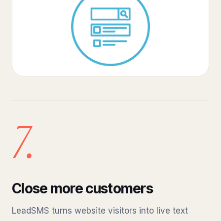
7.
Close more customers
LeadSMS turns website visitors into live text