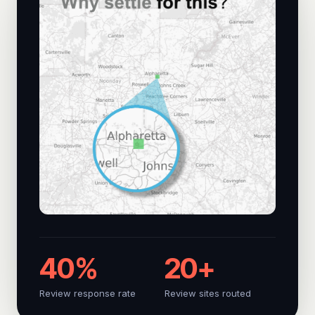
40%
20+
Review response rate
Review sites routed