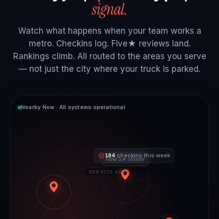
signal.
Watch what happens when your team works a
metro. Checkins log. Five★ reviews land.
Rankings climb. All routed to the areas you serve
— not just the city where your truck is parked.
Nearby Now · All systems operational
184
checkins this week
New 5★ review