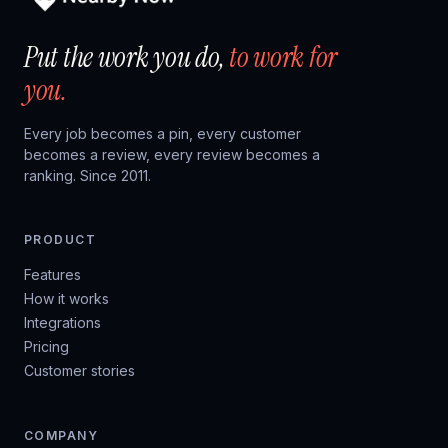
Put the work you do,
to work for
you.
Every job becomes a pin, every customer
becomes a review, every review becomes a
ranking. Since 2011.
PRODUCT
Features
How it works
Integrations
Pricing
Customer stories
COMPANY