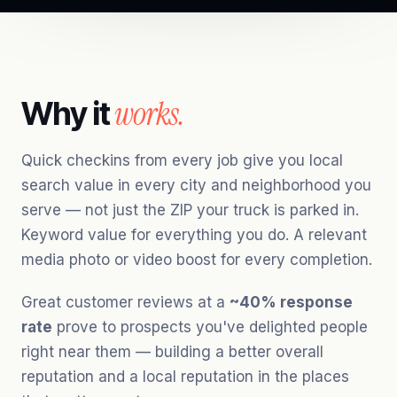
works.
Why it
Quick checkins from every job give you local
search value in every city and neighborhood you
serve — not just the ZIP your truck is parked in.
Keyword value for everything you do. A relevant
media photo or video boost for every completion.
Great customer reviews at a
~40% response
rate
prove to prospects you've delighted people
right near them — building a better overall
reputation and a local reputation in the places