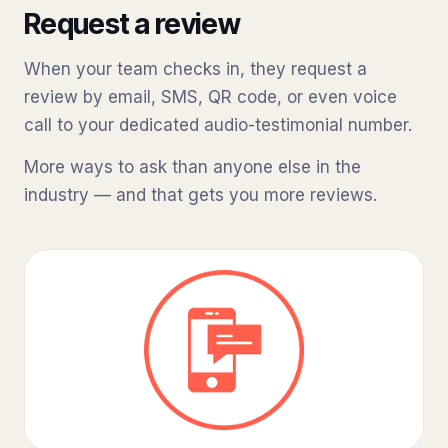
Request a review
When your team checks in, they request a
review by email, SMS, QR code, or even voice
call to your dedicated audio-testimonial number.
More ways to ask than anyone else in the
industry — and that gets you more reviews.