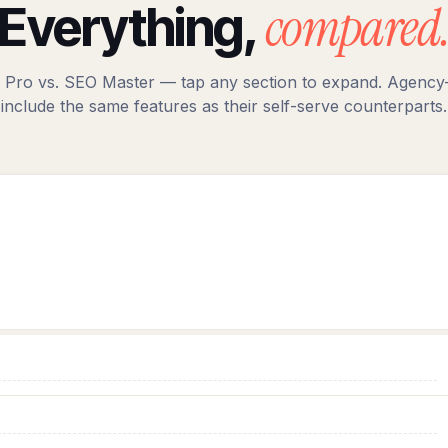
compared
Everything,
 Pro vs. SEO Master — tap any section to expand. Agency-
include the same features as their self-serve counterparts.