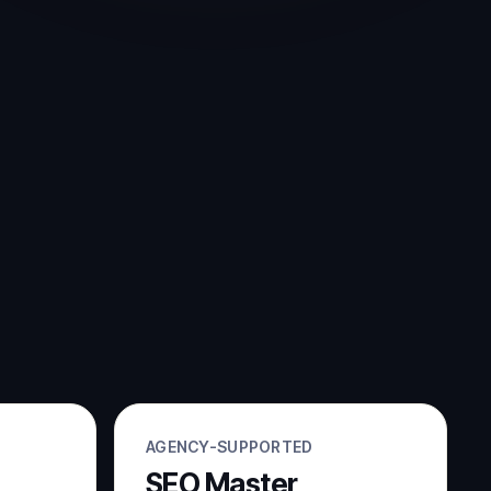
AGENCY-SUPPORTED
SEO Master