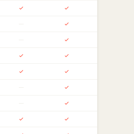
—
—
—
—