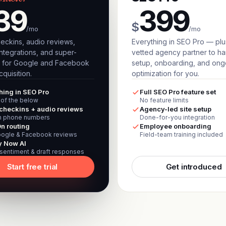
39
399
$
/mo
/mo
eckins, audio reviews,
Everything in SEO Pro — plu
ntegrations, and super-
vetted agency partner to h
 for Google and Facebook
setup, onboarding, and ong
quisition.
optimization for you.
hing in SEO Pro
Full SEO Pro feature set
l of the below
No feature limits
checkins + audio reviews
Agency-led site setup
 phone numbers
Done-for-you integration
n routing
Employee onboarding
ogle & Facebook reviews
Field-team training included
y Now AI
 sentiment & draft responses
Start free trial
Get introduced