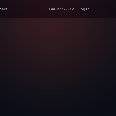
866.577.2269
tact
Log in