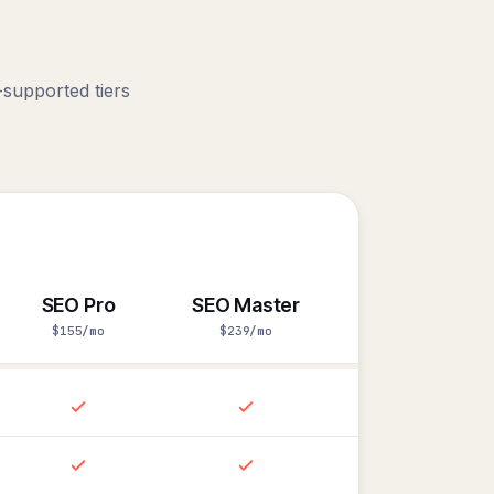
.
supported tiers
SEO Pro
SEO Master
$155/mo
$239/mo