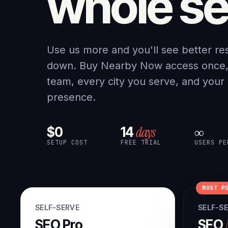
whole se
Use us more and you'll see better re
down. Buy Nearby Now access once, a
team, every city you serve, and your
presence.
days
$0
14
∞
SETUP COST
FREE TRIAL
USERS PE
MOST P
SELF-SERVE
SELF-S
SEO Pro
SEO