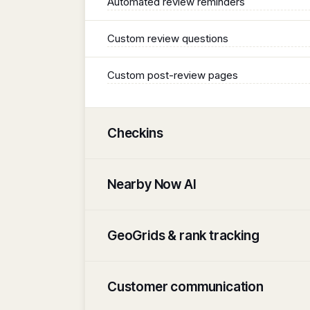
Automated review reminders
Custom review questions
Custom post-review pages
Checkins
Nearby Now AI
GeoGrids & rank tracking
Customer communication