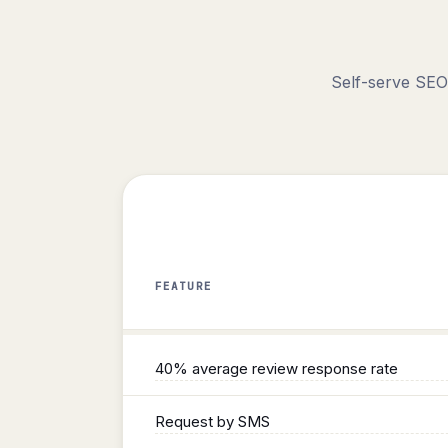
Self-serve SEO
FEATURE
Reviews
40% average review response rate
Request by SMS