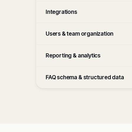
Integrations
Users & team organization
Reporting & analytics
FAQ schema & structured data