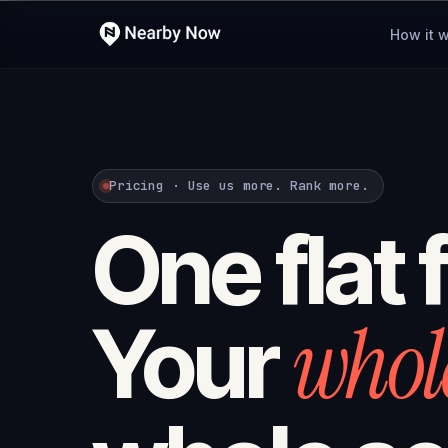
How it 
Pricing · Use us more. Rank more.
One flat 
whol
Your