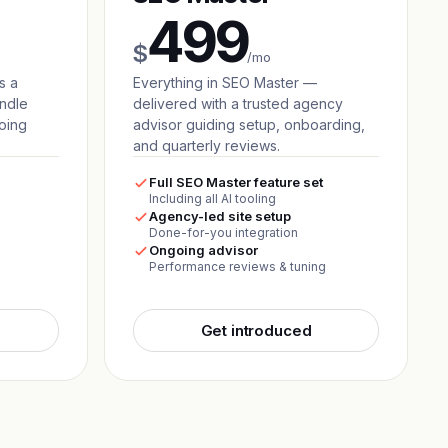
499
$
/mo
s a
Everything in SEO Master —
andle
delivered with a trusted agency
oing
advisor guiding setup, onboarding,
and quarterly reviews.
Full SEO Master feature set
Including all AI tooling
Agency-led site setup
Done-for-you integration
Ongoing advisor
Performance reviews & tuning
Get introduced