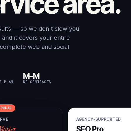
rvice area.
sults — so we don't slow you
nd it covers your entire
 complete web and social
M–M
R PLAN
NO CONTRACTS
OPULAR
ERVE
AGENCY-SUPPORTED
Master
SEO Pro