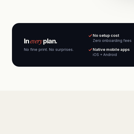
No setup cost
every
In
plan.
Zero onboarding fees
No fine print. No surprises.
Native mobile apps
iOS + Android