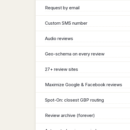
Request by email
Custom SMS number
Audio reviews
Geo-schema on every review
27+ review sites
Maximize Google & Facebook reviews
Spot-On: closest GBP routing
Review archive (forever)