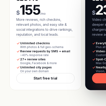
155
2
$
$
/mo
More reviews, rich checkins,
Video ch
relevant photos, and easy site &
deeper i
social integrations to drive rankings,
chargers
reputation, and local leads.
review ac
Unlimited checkins
Everyt
With photos & full geo-schema
Plus al
Review requests by SMS + email
Video 
~40% response rate
Custom
27+ review sites
Spot-O
Google, Facebook & more
Max Go
Unlimited city pages
Nearb
On your own domain
Vision,
Start free trial