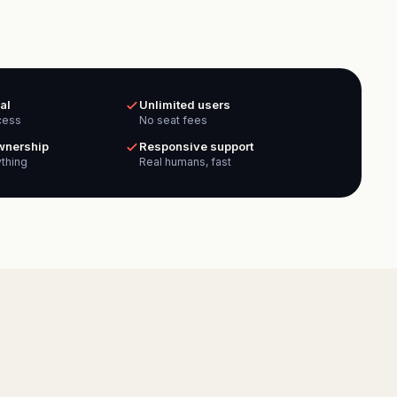
al
Unlimited users
cess
No seat fees
ownership
Responsive support
thing
Real humans, fast