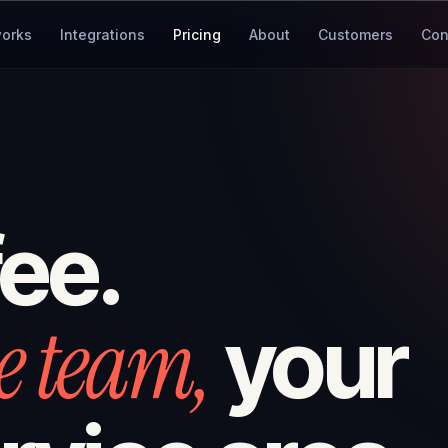
works
Integrations
Pricing
About
Customers
Con
fee.
e team,
your