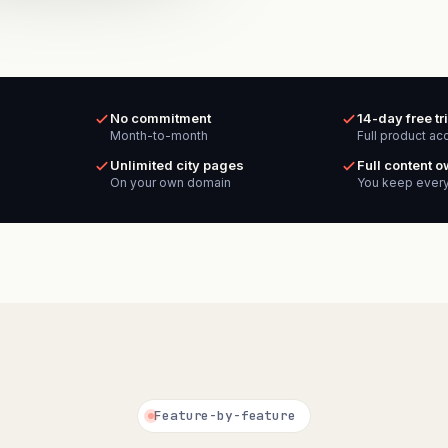
No commitment
14-day free tri
Month-to-month
Full product ac
Unlimited city pages
Full content 
On your own domain
You keep every
Feature-by-feature