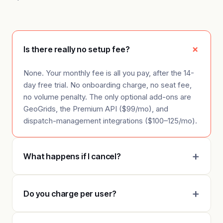
Is there really no setup fee?
None. Your monthly fee is all you pay, after the 14-
day free trial. No onboarding charge, no seat fee,
no volume penalty. The only optional add-ons are
GeoGrids, the Premium API ($99/mo), and
dispatch-management integrations ($100–125/mo).
What happens if I cancel?
Do you charge per user?