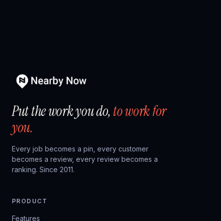
Put the work you do,
to work for
you.
Every job becomes a pin, every customer
becomes a review, every review becomes a
ranking. Since 2011.
PRODUCT
Features