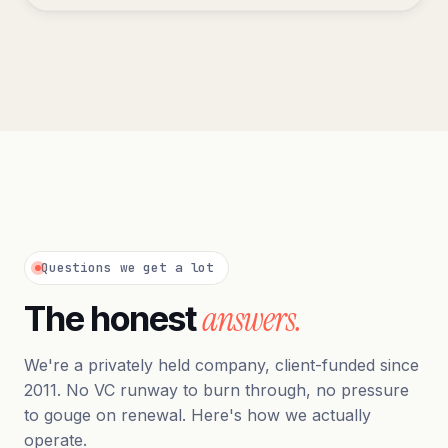
Questions we get a lot
answers.
The honest
We're a privately held company, client-funded since
2011. No VC runway to burn through, no pressure
to gouge on renewal. Here's how we actually
operate.