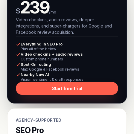
239
$
/mo
Video checkins, audio reviews, deeper
integrations, and super-chargers for Google and
Facebook review acquisition.
Everything in SEO Pro
Plus all of the below
Video checkins + audio reviews
Custom phone numbers
Spot-On routing
Max Google & Facebook reviews
Nearby Now AI
Vision, sentiment & draft responses
Start free trial
AGENCY-SUPPORTED
SEO Pro