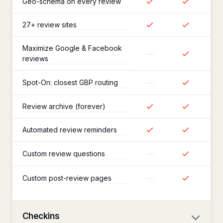
Geo-schema on every review
27+ review sites
Maximize Google & Facebook
—
reviews
—
Spot-On: closest GBP routing
Review archive (forever)
Automated review reminders
—
Custom review questions
—
Custom post-review pages
Checkins