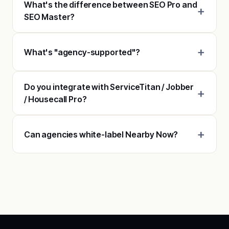
What's the difference between SEO Pro and
SEO Master?
What's "agency-supported"?
Do you integrate with ServiceTitan / Jobber
/ Housecall Pro?
Can agencies white-label Nearby Now?