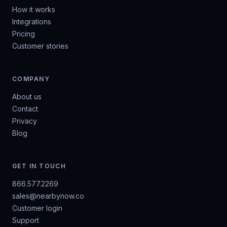
How it works
Integrations
Pricing
Customer stories
COMPANY
About us
Contact
Privacy
Blog
GET IN TOUCH
866.577.2269
sales@nearbynow.co
Customer login
Support