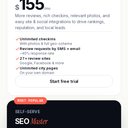
155
$
/mo
More reviews, rich checkins, relevant photos, and
easy site & social integrations to drive rankings,
reputation, and local leads.
Unlimited checkins
With photos & full geo-schema
Review requests by SMS + email
~40% response rate
27+ review sites
Google, Facebook & more
Unlimited city pages
On your own domain
Start free trial
MOST POPULAR
SELF-SERVE
Master
SEO