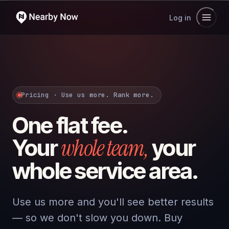
Log in
Pricing · Use us more. Rank more.
One flat fee.
whole team,
Your
your
whole service area.
Use us more and you'll see better results
— so we don't slow you down. Buy