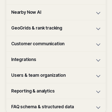
Nearby Now AI
GeoGrids & rank tracking
Customer communication
Integrations
Users & team organization
Reporting & analytics
FAQ schema & structured data