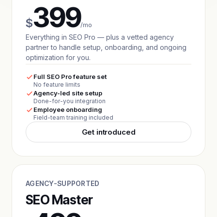
399
$
/mo
Everything in SEO Pro — plus a vetted agency
partner to handle setup, onboarding, and ongoing
optimization for you.
Full SEO Pro feature set
No feature limits
Agency-led site setup
Done-for-you integration
Employee onboarding
Field-team training included
Get introduced
AGENCY-SUPPORTED
SEO Master