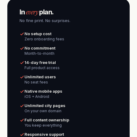
every
In
plan.
No fine print. No surprises.
No setup cost
Zero onboarding fees
No commitment
Month-to-month
14-day free trial
Full product access
Unlimited users
No seat fees
Native mobile apps
iOS + Android
Unlimited city pages
On your own domain
Full content ownership
You keep everything
Responsive support