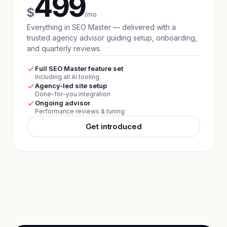
499
$
/mo
Everything in SEO Master — delivered with a
trusted agency advisor guiding setup, onboarding,
and quarterly reviews.
Full SEO Master feature set
Including all AI tooling
Agency-led site setup
Done-for-you integration
Ongoing advisor
Performance reviews & tuning
Get introduced