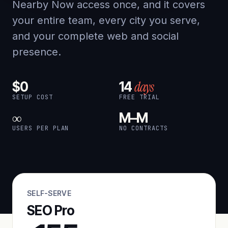
Nearby Now access once, and it covers
your entire team, every city you serve,
and your complete web and social
presence.
days
$0
14
SETUP COST
FREE TRIAL
∞
M–M
USERS PER PLAN
NO CONTRACTS
SELF-SERVE
SEO Pro