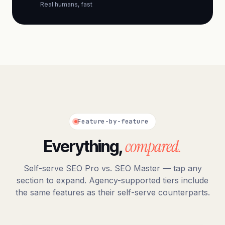
Real humans, fast
Feature-by-feature
compared.
Everything,
Self-serve SEO Pro vs. SEO Master — tap any
section to expand. Agency-supported tiers include
the same features as their self-serve counterparts.