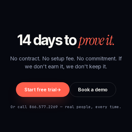
prove it.
14 days to
No contract. No setup fee. No commitment. If
we don't earn it, we don't keep it.
Start free trial
→
Book a demo
Or call 866.577.2269 — real people, every time.