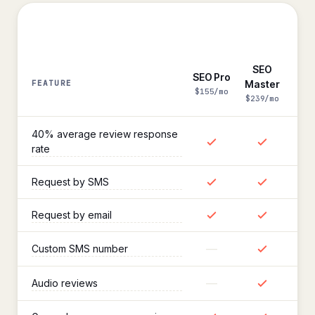
SEO
SEO Pro
FEATURE
Master
Reviews
$155/mo
$239/mo
40% average review response
rate
Request by SMS
Request by email
—
Custom SMS number
—
Audio reviews