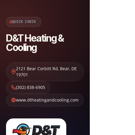
QUICK CHECK
D&T Heating &
Cooling
2121 Bear Corbitt Rd
,
Bear
,
DE
19701
(302) 838-6905
www.dtheatingandcooling.com