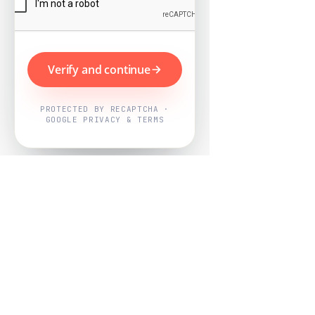
Verify and continue
PROTECTED BY RECAPTCHA ·
GOOGLE PRIVACY & TERMS
Powered by
Nearby Now