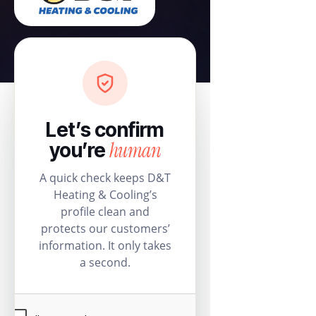
Let’s confirm
human
you’re
A quick check keeps D&T
Heating & Cooling’s
profile clean and
protects our customers’
information. It only takes
a second.