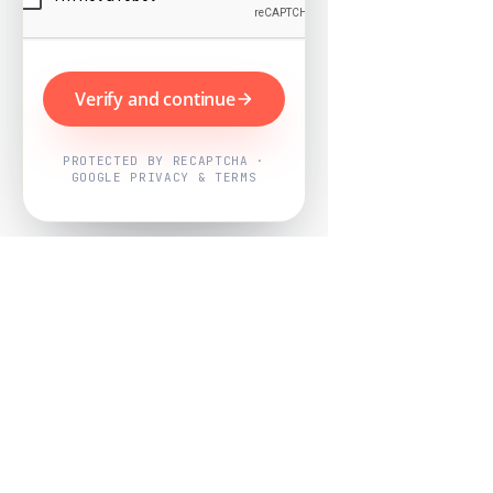
Verify and continue
PROTECTED BY RECAPTCHA ·
GOOGLE PRIVACY & TERMS
Powered by
Nearby Now