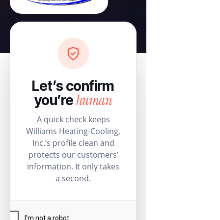
Let’s confirm
human
you’re
A quick check keeps
Williams Heating-Cooling,
Inc.’s profile clean and
protects our customers’
information. It only takes
a second.