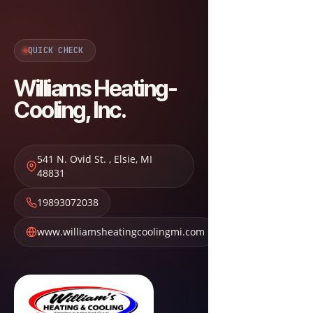
QUICK CHECK
Williams Heating-
Cooling, Inc.
541 N. Ovid St.
,
Elsie
,
MI
48831
19893072038
www.williamsheatingcoolingmi.com