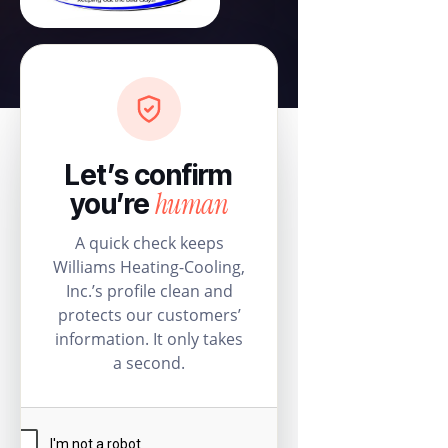
Let’s confirm
human
you’re
A quick check keeps
Williams Heating-Cooling,
Inc.’s profile clean and
protects our customers’
information. It only takes
a second.