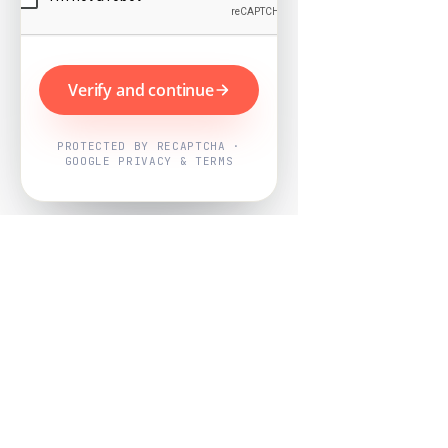
Verify and continue
PROTECTED BY RECAPTCHA ·
GOOGLE PRIVACY & TERMS
Powered by
Nearby Now