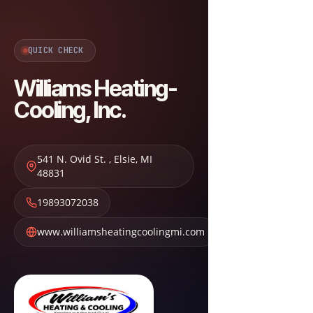
QUICK CHECK
Williams Heating-
Cooling, Inc.
541 N. Ovid St.
,
Elsie
,
MI
48831
19893072038
www.williamsheatingcoolingmi.com