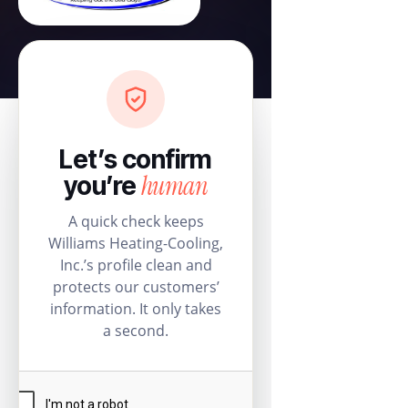
Let’s confirm
human
you’re
A quick check keeps
Williams Heating-Cooling,
Inc.’s profile clean and
protects our customers’
information. It only takes
a second.