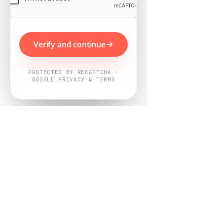
Verify and continue
PROTECTED BY RECAPTCHA ·
GOOGLE PRIVACY & TERMS
Powered by
Nearby Now