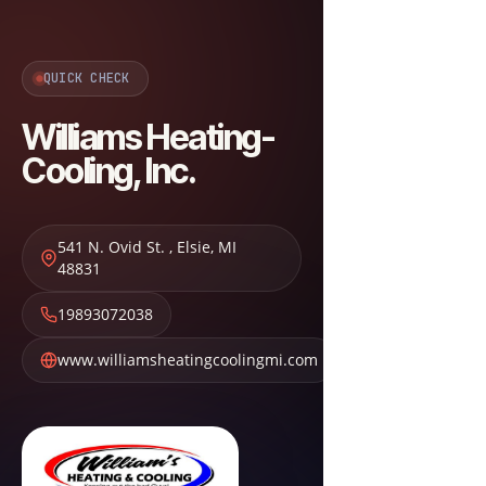
QUICK CHECK
Williams Heating-
Cooling, Inc.
541 N. Ovid St.
,
Elsie
,
MI
48831
19893072038
www.williamsheatingcoolingmi.com