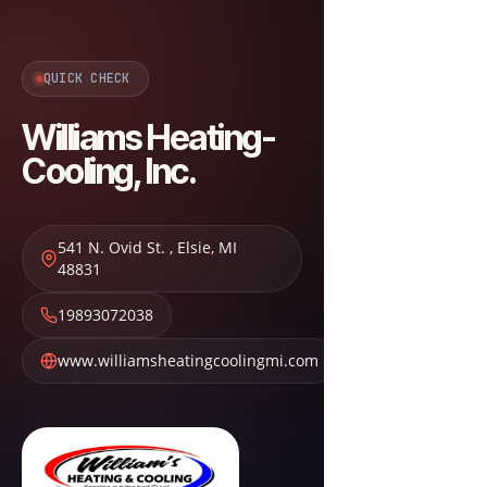
QUICK CHECK
Williams Heating-
Cooling, Inc.
541 N. Ovid St.
,
Elsie
,
MI
48831
19893072038
www.williamsheatingcoolingmi.com