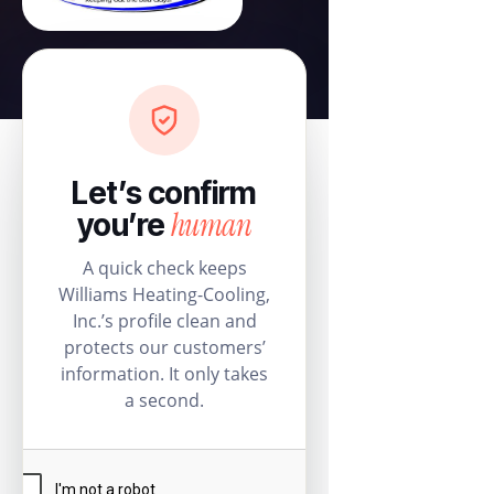
Let’s confirm
human
you’re
A quick check keeps
Williams Heating-Cooling,
Inc.’s profile clean and
protects our customers’
information. It only takes
a second.