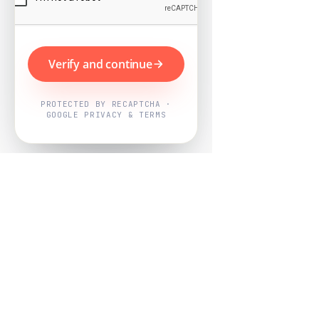
Verify and continue
PROTECTED BY RECAPTCHA ·
GOOGLE PRIVACY & TERMS
Powered by
Nearby Now