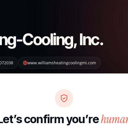
ng-Cooling, Inc.
072038
www.williamsheatingcoolingmi.com
huma
Let’s confirm you’re