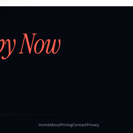
by Now
Home
About
Pricing
Contact
Privacy