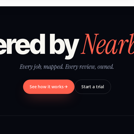
Near
red by
Every job, mapped. Every review, owned.
See how it works
Start a trial