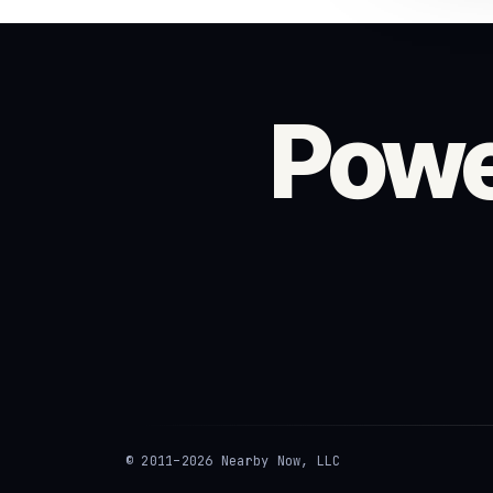
Powe
© 2011–2026 Nearby Now, LLC