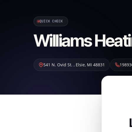
QUICK CHECK
Williams Heati
541 N. Ovid St.
,
Elsie
,
MI
48831
19893