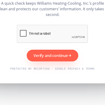
A quick check keeps Williams Heating-Cooling, Inc.’s profile
lean and protects our customers’ information. It only takes
second.
Verify and continue
PROTECTED BY RECAPTCHA · GOOGLE PRIVACY & TERMS