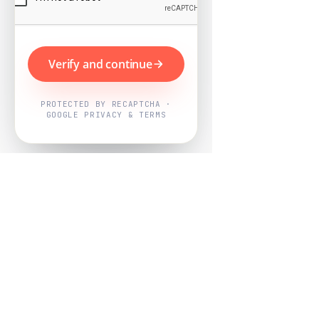
Verify and continue
PROTECTED BY RECAPTCHA ·
GOOGLE PRIVACY & TERMS
Powered by
Nearby Now