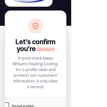
Let’s confirm
human
you’re
A quick check keeps
Williams Heating-Cooling,
Inc.’s profile clean and
protects our customers’
information. It only takes
a second.