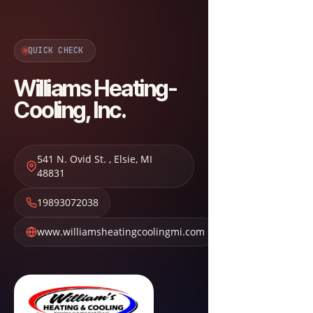
QUICK CHECK
Williams Heating-
Cooling, Inc.
541 N. Ovid St.
,
Elsie
,
MI
48831
19893072038
www.williamsheatingcoolingmi.com