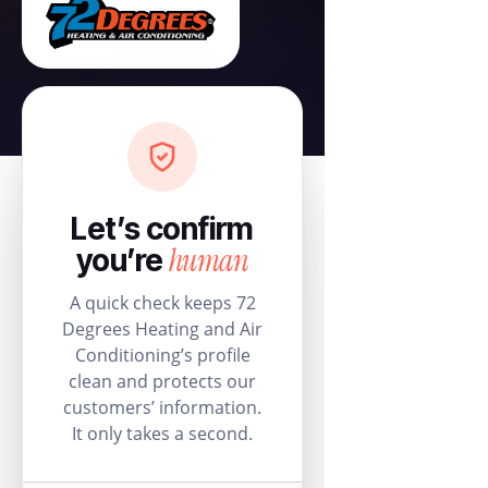
Let’s confirm
human
you’re
A quick check keeps 72
Degrees Heating and Air
Conditioning’s profile
clean and protects our
customers’ information.
It only takes a second.