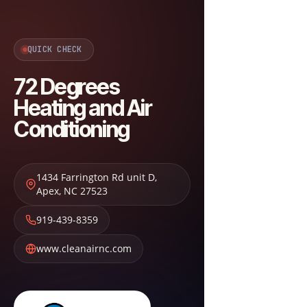
QUICK CHECK
72 Degrees
Heating and Air
Conditioning
1434 Farrington Rd unit D
,
Apex
,
NC
27523
919-439-8359
www.cleanairnc.com