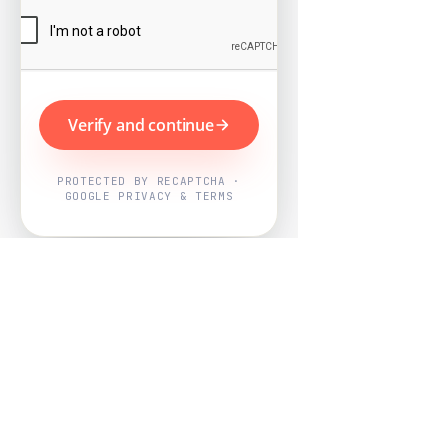
Verify and continue
PROTECTED BY RECAPTCHA ·
GOOGLE PRIVACY & TERMS
Powered by