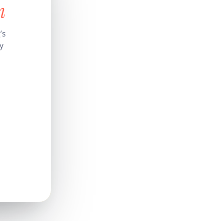
n
’s
y