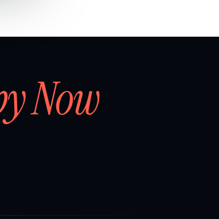
by Now