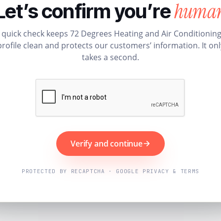
huma
Let’s confirm you’re
 quick check keeps 72 Degrees Heating and Air Conditioning
profile clean and protects our customers’ information. It onl
takes a second.
Verify and continue
PROTECTED BY RECAPTCHA · GOOGLE PRIVACY & TERMS