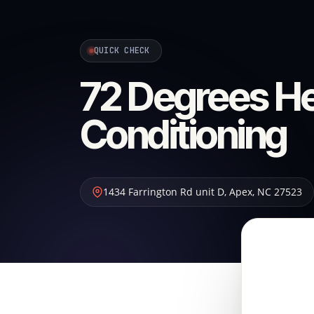
QUICK CHECK
72 Degrees He
Conditioning
1434 Farrington Rd unit D
,
Apex
,
NC
27523