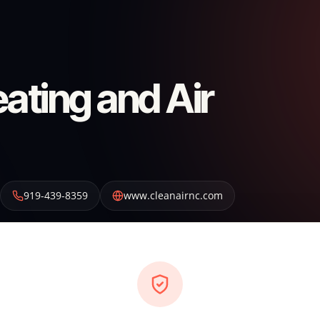
ating and Air
919-439-8359
www.cleanairnc.com