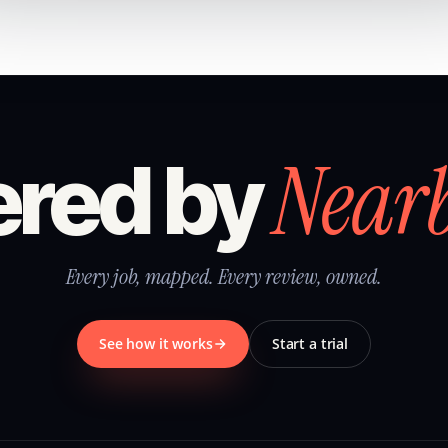
Near
red by
Every job, mapped. Every review, owned.
See how it works
Start a trial