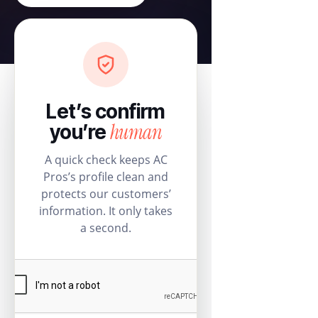
Let’s confirm
human
you’re
A quick check keeps AC
Pros’s profile clean and
protects our customers’
information. It only takes
a second.