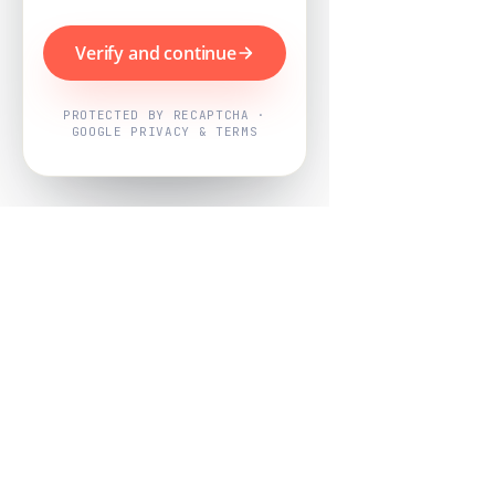
Verify and continue
PROTECTED BY RECAPTCHA ·
GOOGLE PRIVACY & TERMS
Powered by
Nearby Now
Every job, mapped. Every review,