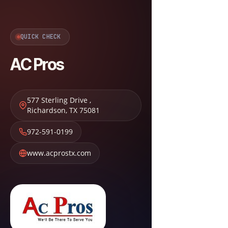
QUICK CHECK
AC Pros
577 Sterling Drive
,
Richardson
,
TX
75081
972-591-0199
www.acprostx.com