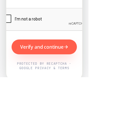
Verify and continue
PROTECTED BY RECAPTCHA ·
GOOGLE PRIVACY & TERMS