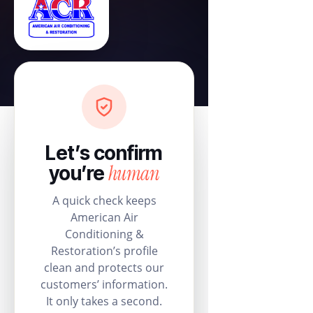
Let’s confirm
human
you’re
A quick check keeps
American Air
Conditioning &
Restoration’s profile
clean and protects our
customers’ information.
It only takes a second.