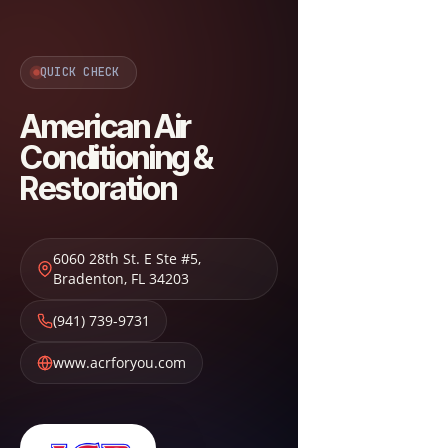
QUICK CHECK
American Air
Conditioning &
Restoration
6060 28th St. E Ste #5
,
Bradenton
,
FL
34203
(941) 739-9731
www.acrforyou.com