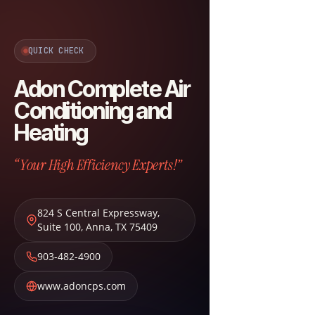
QUICK CHECK
Adon Complete Air
Conditioning and
Heating
“Your High Efficiency Experts!”
824 S Central Expressway,
Suite 100
,
Anna
,
TX
75409
903-482-4900
www.adoncps.com