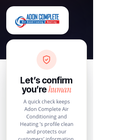
Let’s confirm
human
you’re
A quick check keeps
Adon Complete Air
Conditioning and
Heating ’s profile clean
and protects our
customers’ information.