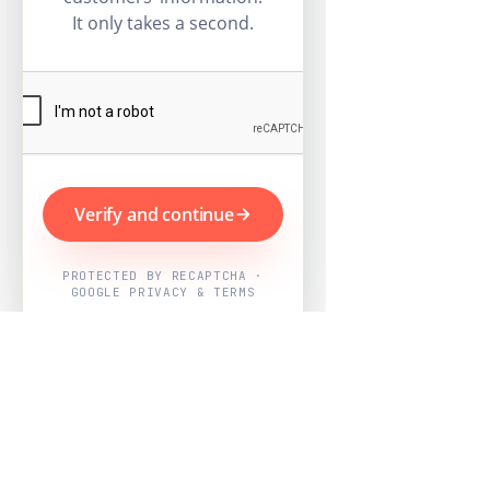
It only takes a second.
Verify and continue
PROTECTED BY RECAPTCHA ·
GOOGLE PRIVACY & TERMS