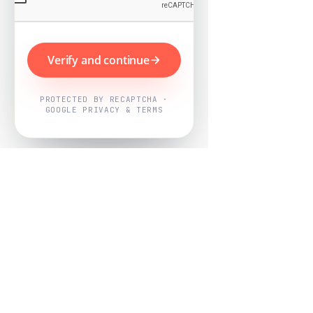
Verify and continue
PROTECTED BY RECAPTCHA ·
GOOGLE PRIVACY & TERMS
Powered by
Nearby Now