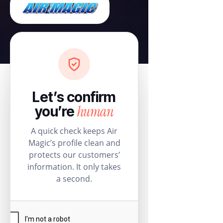
Let’s confirm
human
you’re
A quick check keeps Air
Magic’s profile clean and
protects our customers’
information. It only takes
a second.