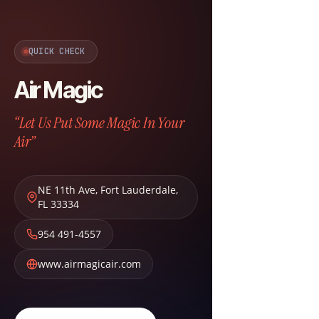
QUICK CHECK
Air Magic
“Let Us Put Some Magic In Your
Air”
NE 11th Ave
,
Fort Lauderdale
,
FL
33334
954 491-4557
www.airmagicair.com