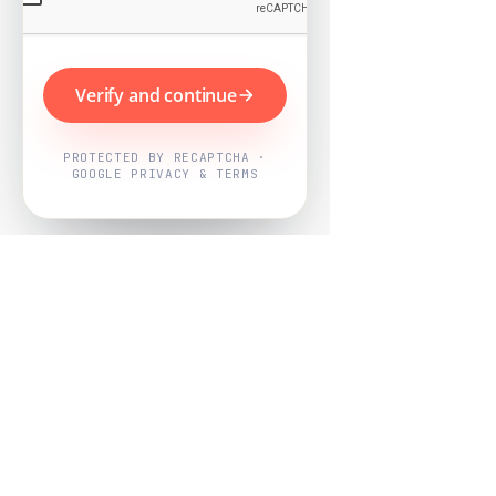
Verify and continue
PROTECTED BY RECAPTCHA ·
GOOGLE PRIVACY & TERMS
Powered by
Nearby Now