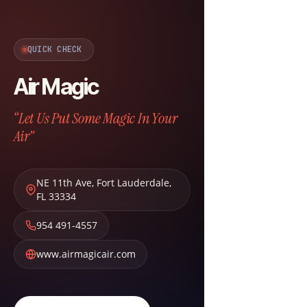
QUICK CHECK
Air Magic
“Let Us Put Some Magic In Your
Air”
NE 11th Ave
,
Fort Lauderdale
,
FL
33334
954 491-4557
www.airmagicair.com