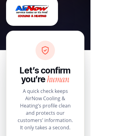
Let’s confirm
human
you’re
A quick check keeps
AirNow Cooling &
Heating’s profile clean
and protects our
customers’ information.
It only takes a second.