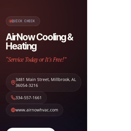
QUICK CHECK
AirNow Cooling &
Heating
“Service Today or It's Free!”
3481 Main Street
,
Millbrook
,
AL
36054-3216
334-557-1661
www.airnowhvac.com