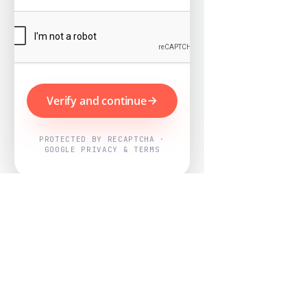
Verify and continue
PROTECTED BY RECAPTCHA ·
GOOGLE PRIVACY & TERMS