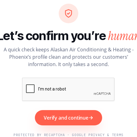
huma
Let’s confirm you’re
A quick check keeps Alaskan Air Conditioning & Heating -
Phoenix’s profile clean and protects our customers’
information. It only takes a second.
Verify and continue
PROTECTED BY RECAPTCHA · GOOGLE PRIVACY & TERMS