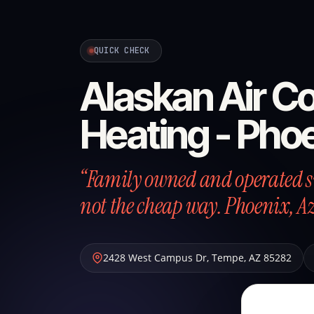
QUICK CHECK
Alaskan Air Co
Heating - Pho
“Family owned and operated si
not the cheap way. Phoenix, A
2428 West Campus Dr
,
Tempe
,
AZ
85282