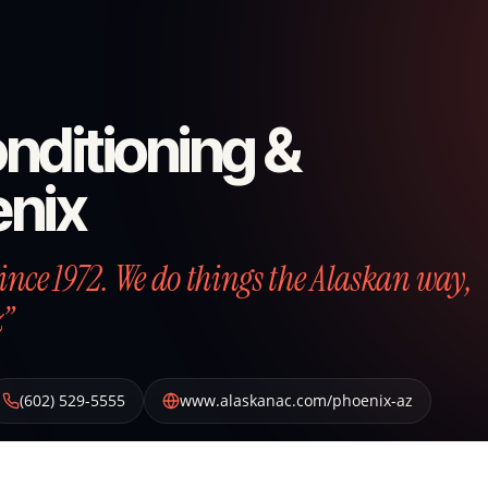
nditioning &
enix
nce 1972. We do things the Alaskan way,
z”
(602) 529-5555
www.alaskanac.com/phoenix-az