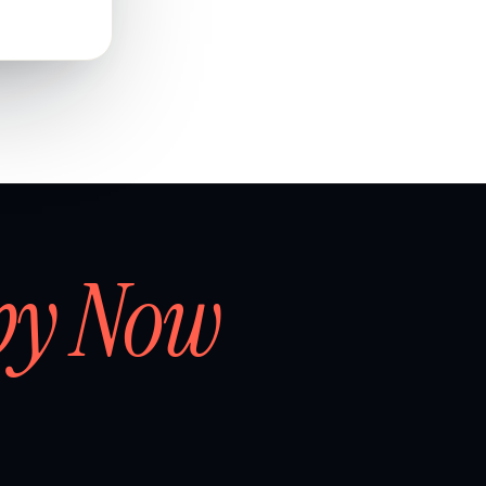
by Now