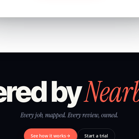
Near
red by
Every job, mapped. Every review, owned.
See how it works
Start a trial