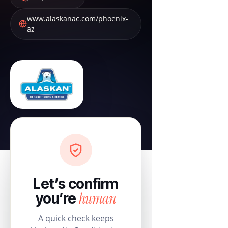
www.alaskanac.com/phoenix-
az
Let’s confirm
human
you’re
A quick check keeps