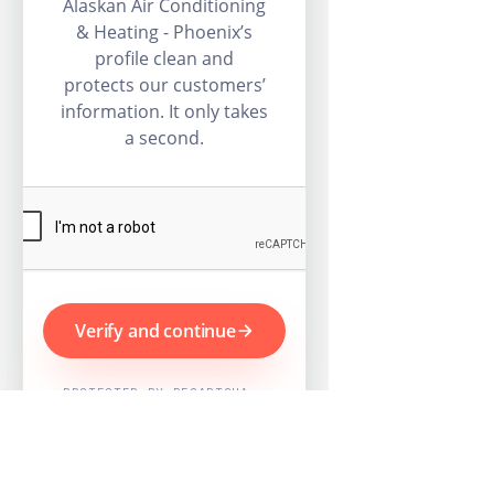
Alaskan Air Conditioning
& Heating - Phoenix’s
profile clean and
protects our customers’
information. It only takes
a second.
Verify and continue
PROTECTED BY RECAPTCHA ·
GOOGLE PRIVACY & TERMS