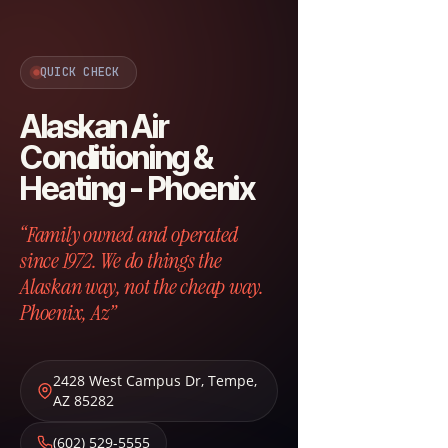
QUICK CHECK
Alaskan Air
Conditioning &
Heating - Phoenix
“Family owned and operated
since 1972. We do things the
Alaskan way, not the cheap way.
Phoenix, Az”
2428 West Campus Dr
,
Tempe
,
AZ
85282
(602) 529-5555