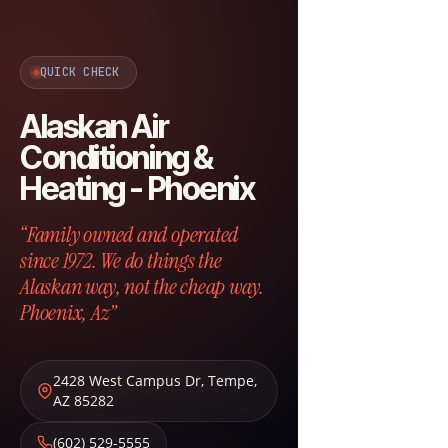
QUICK CHECK
Alaskan Air
Conditioning &
Heating - Phoenix
“Family owned and operated
since 1972. We do things the
Alaskan way, not the cheap way.
Phoenix, Az”
2428 West Campus Dr
,
Tempe
,
AZ
85282
(602) 529-5555