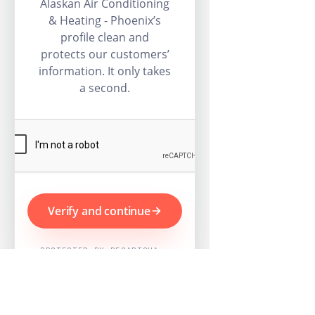
Alaskan Air Conditioning
& Heating - Phoenix’s
profile clean and
protects our customers’
information. It only takes
a second.
Verify and continue
PROTECTED BY RECAPTCHA ·
GOOGLE PRIVACY & TERMS