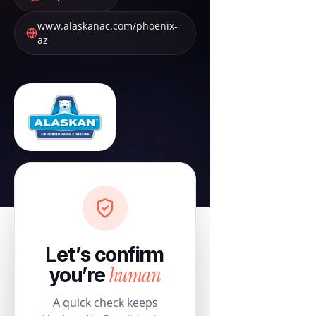
www.alaskanac.com/phoenix-
az
Let’s confirm
human
you’re
A quick check keeps