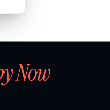
by Now