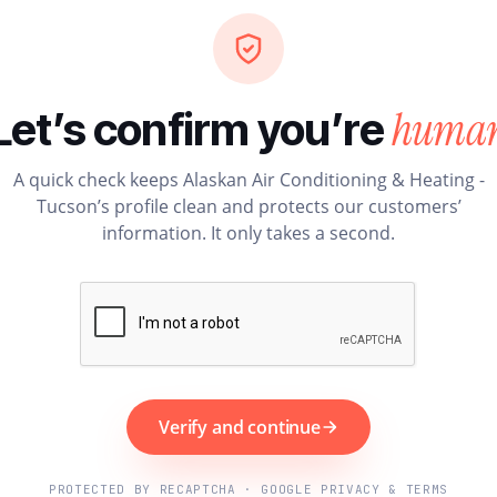
huma
Let’s confirm you’re
A quick check keeps Alaskan Air Conditioning & Heating -
Tucson’s profile clean and protects our customers’
information. It only takes a second.
Verify and continue
PROTECTED BY RECAPTCHA · GOOGLE PRIVACY & TERMS