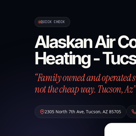
QUICK CHECK
Alaskan Air Co
Heating - Tuc
“Family owned and operated si
not the cheap way. Tucson, Az”
2305 North 7th Ave
,
Tucson
,
AZ
85705