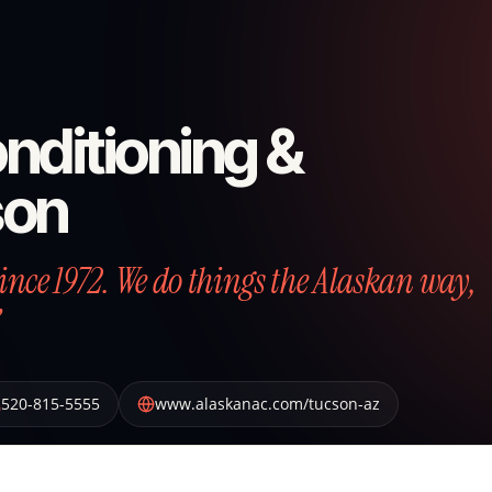
nditioning &
son
nce 1972. We do things the Alaskan way,
520-815-5555
www.alaskanac.com/tucson-az