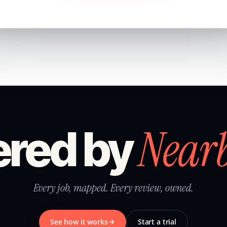
Near
red by
Every job, mapped. Every review, owned.
See how it works
Start a trial