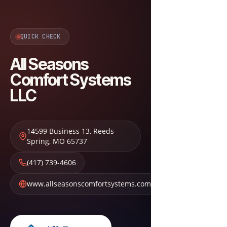
QUICK CHECK
All Seasons
Comfort Systems
LLC
14599 Business 13
,
Reeds
Spring
,
MO
65737
(417) 739-4606
www.allseasonscomfortsystems.com