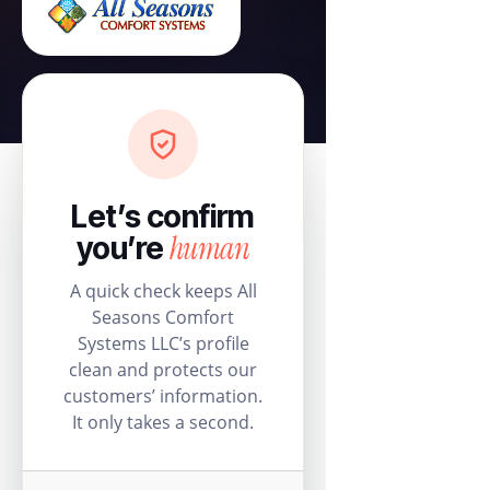
Let’s confirm
human
you’re
A quick check keeps All
Seasons Comfort
Systems LLC’s profile
clean and protects our
customers’ information.
It only takes a second.