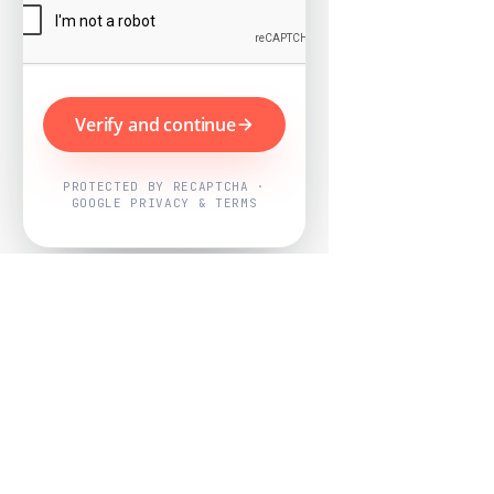
Verify and continue
PROTECTED BY RECAPTCHA ·
GOOGLE PRIVACY & TERMS
Powered by