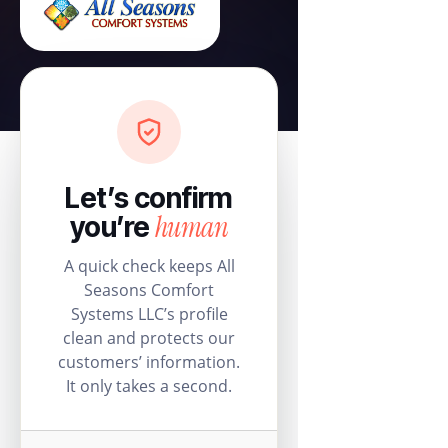
Let’s confirm
human
you’re
A quick check keeps All
Seasons Comfort
Systems LLC’s profile
clean and protects our
customers’ information.
It only takes a second.