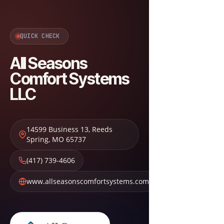
QUICK CHECK
All Seasons
Comfort Systems
LLC
14599 Business 13
,
Reeds
Spring
,
MO
65737
(417) 739-4606
www.allseasonscomfortsystems.com