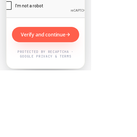
Verify and continue
PROTECTED BY RECAPTCHA ·
GOOGLE PRIVACY & TERMS
Powered by