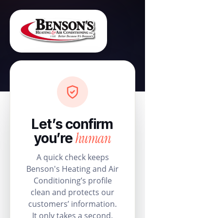
Let’s confirm
human
you’re
A quick check keeps
Benson's Heating and Air
Conditioning’s profile
clean and protects our
customers’ information.
It only takes a second.