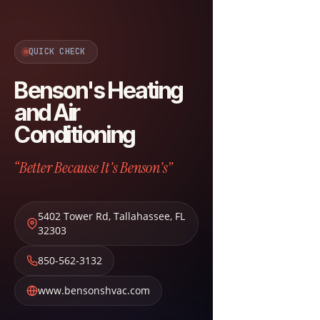
QUICK CHECK
Benson's Heating
and Air
Conditioning
“Better Because It's Benson's”
5402 Tower Rd
,
Tallahassee
,
FL
32303
850-562-3132
www.bensonshvac.com