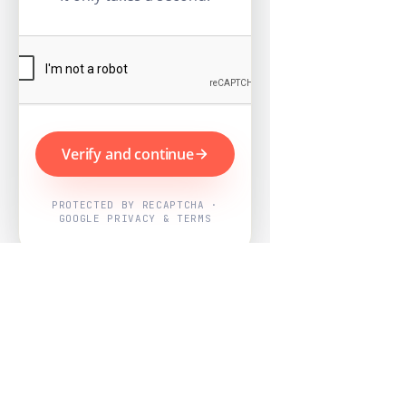
Verify and continue
PROTECTED BY RECAPTCHA ·
GOOGLE PRIVACY & TERMS