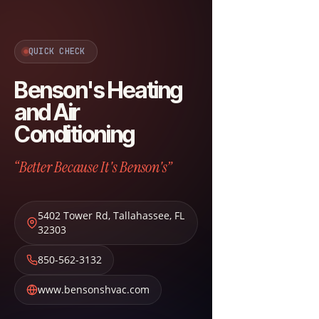
QUICK CHECK
Benson's Heating
and Air
Conditioning
“Better Because It's Benson's”
5402 Tower Rd
,
Tallahassee
,
FL
32303
850-562-3132
www.bensonshvac.com