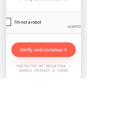
Verify and continue
PROTECTED BY RECAPTCHA ·
GOOGLE PRIVACY & TERMS