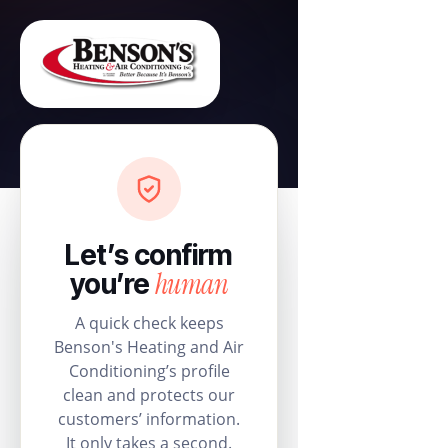
Let’s confirm
human
you’re
A quick check keeps
Benson's Heating and Air
Conditioning’s profile
clean and protects our
customers’ information.
It only takes a second.