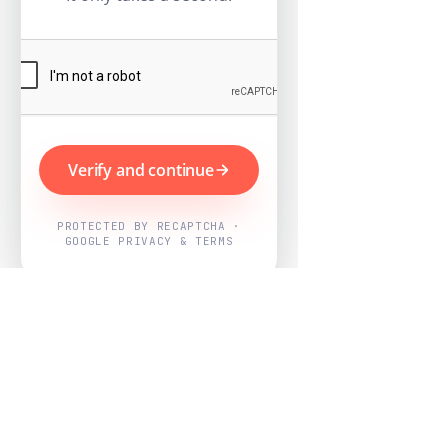
Verify and continue
PROTECTED BY RECAPTCHA ·
GOOGLE PRIVACY & TERMS