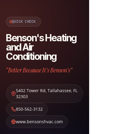
QUICK CHECK
Benson's Heating
and Air
Conditioning
“Better Because It's Benson's”
5402 Tower Rd
,
Tallahassee
,
FL
32303
850-562-3132
www.bensonshvac.com