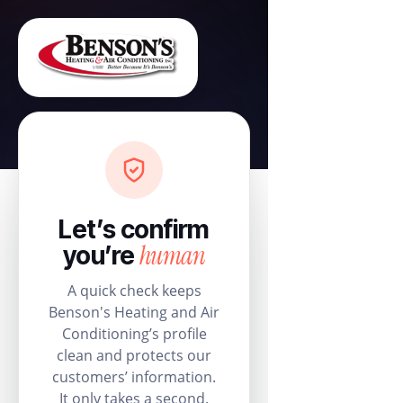
Let’s confirm
human
you’re
A quick check keeps
Benson's Heating and Air
Conditioning’s profile
clean and protects our
customers’ information.
It only takes a second.