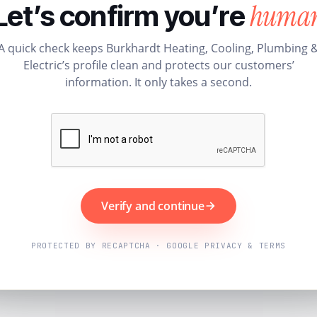
huma
Let’s confirm you’re
A quick check keeps Burkhardt Heating, Cooling, Plumbing 
Electric’s profile clean and protects our customers’
information. It only takes a second.
Verify and continue
PROTECTED BY RECAPTCHA · GOOGLE PRIVACY & TERMS