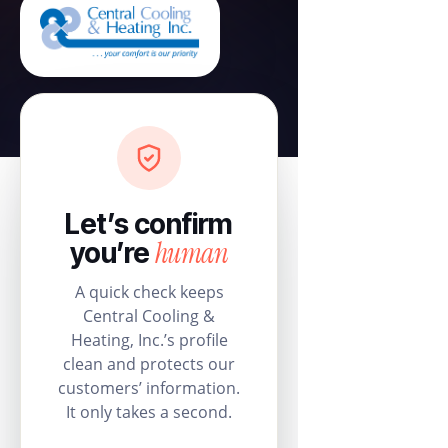
Let’s confirm
human
you’re
A quick check keeps
Central Cooling &
Heating, Inc.’s profile
clean and protects our
customers’ information.
It only takes a second.