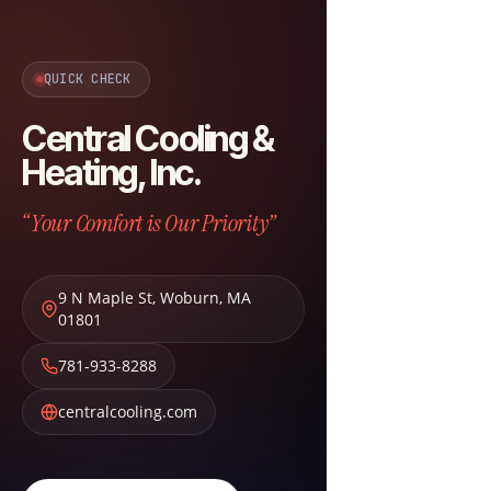
QUICK CHECK
Central Cooling &
Heating, Inc.
“Your Comfort is Our Priority”
9 N Maple St
,
Woburn
,
MA
01801
781-933-8288
centralcooling.com