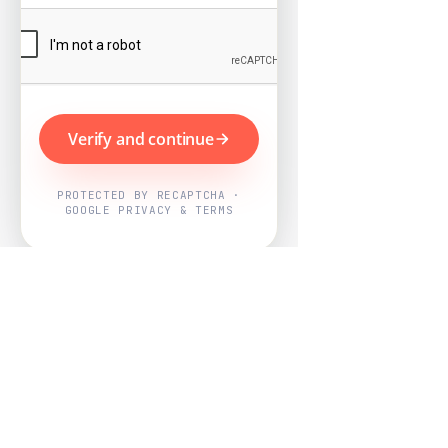
Verify and continue
PROTECTED BY RECAPTCHA ·
GOOGLE PRIVACY & TERMS
Powered by