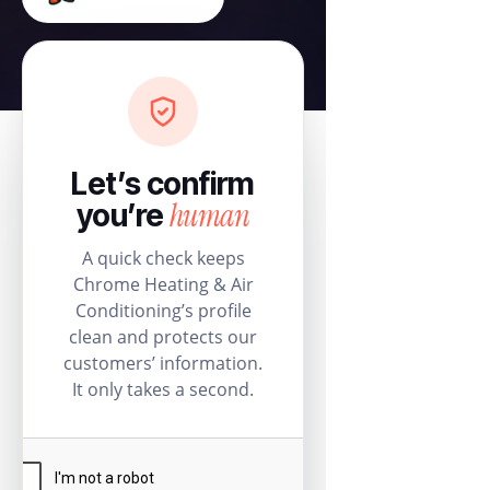
Let’s confirm
human
you’re
A quick check keeps
Chrome Heating & Air
Conditioning’s profile
clean and protects our
customers’ information.
It only takes a second.