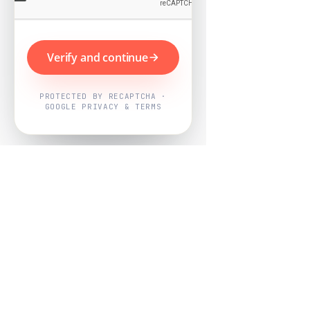
Verify and continue
PROTECTED BY RECAPTCHA ·
GOOGLE PRIVACY & TERMS
Powered by
Nearby Now