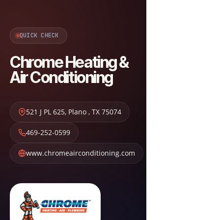
QUICK CHECK
Chrome Heating &
Air Conditioning
521 J PL 625
,
Plano
,
TX
75074
469-252-0599
www.chromeairconditioning.com