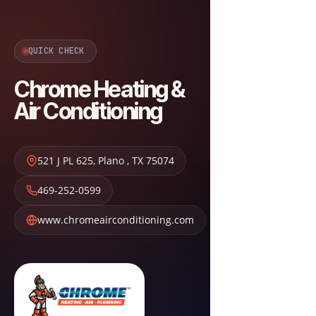
QUICK CHECK
Chrome Heating &
Air Conditioning
521 J PL 625
,
Plano
,
TX
75074
469-252-0599
www.chromeairconditioning.com