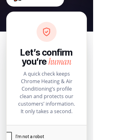
Let’s confirm
human
you’re
A quick check keeps
Chrome Heating & Air
Conditioning’s profile
clean and protects our
customers’ information.
It only takes a second.