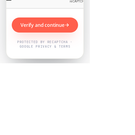
Verify and continue
PROTECTED BY RECAPTCHA ·
GOOGLE PRIVACY & TERMS
Powered by
Nearby Now