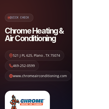
QUICK CHECK
Chrome Heating &
Air Conditioning
521 J PL 625
,
Plano
,
TX
75074
469-252-0599
www.chromeairconditioning.com