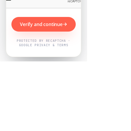
Verify and continue
PROTECTED BY RECAPTCHA ·
GOOGLE PRIVACY & TERMS
Powered by
Nearby Now