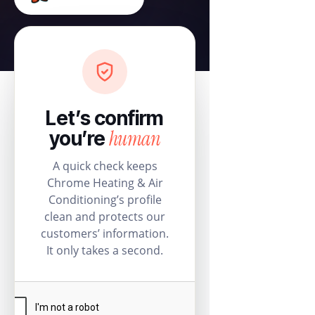
Let’s confirm
human
you’re
A quick check keeps
Chrome Heating & Air
Conditioning’s profile
clean and protects our
customers’ information.
It only takes a second.