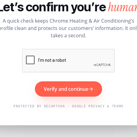
huma
Let’s confirm you’re
A quick check keeps Chrome Heating & Air Conditioning’s
profile clean and protects our customers’ information. It onl
takes a second.
Verify and continue
PROTECTED BY RECAPTCHA · GOOGLE PRIVACY & TERMS