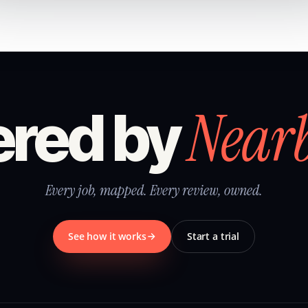
Near
red by
Every job, mapped. Every review, owned.
See how it works
Start a trial