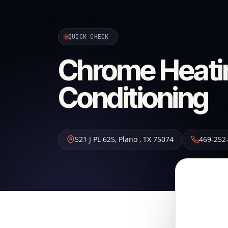
QUICK CHECK
Chrome Heatin
Conditioning
521 J PL 625
,
Plano
,
TX
75074
469-252