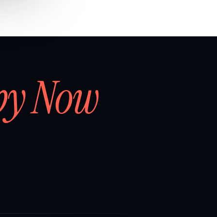
by Now