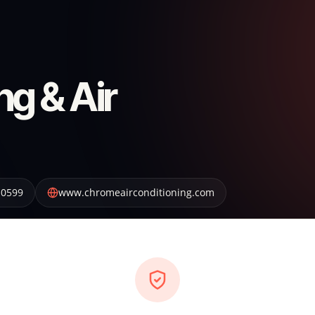
g & Air
-0599
www.chromeairconditioning.com