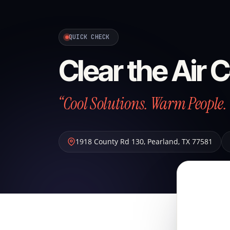
QUICK CHECK
Clear the Air 
“Cool Solutions. Warm People. 
1918 County Rd 130
,
Pearland
,
TX
77581