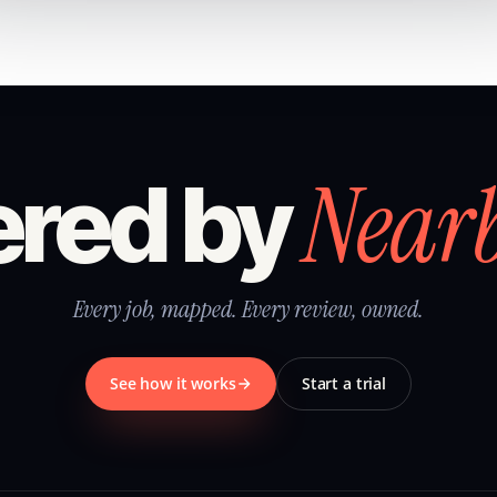
Near
red by
Every job, mapped. Every review, owned.
See how it works
Start a trial