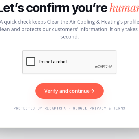
huma
Let’s confirm you’re
A quick check keeps Clear the Air Cooling & Heating’s profil
lean and protects our customers’ information. It only takes
second.
Verify and continue
PROTECTED BY RECAPTCHA · GOOGLE PRIVACY & TERMS