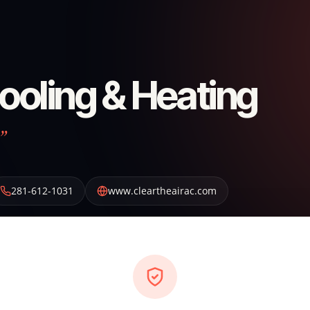
Cooling & Heating
”
281-612-1031
www.cleartheairac.com