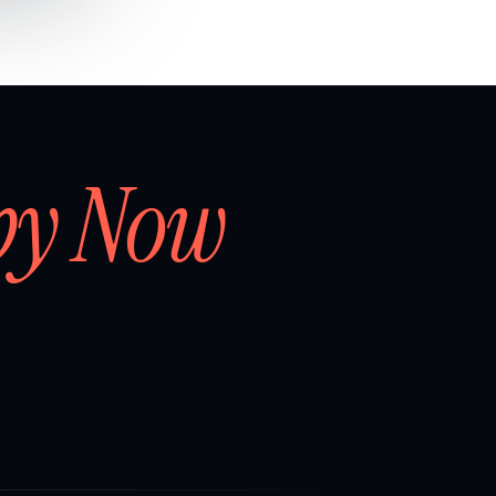
by Now