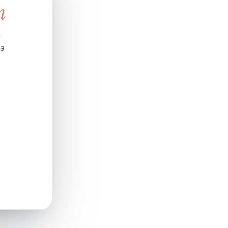
n
e
 a