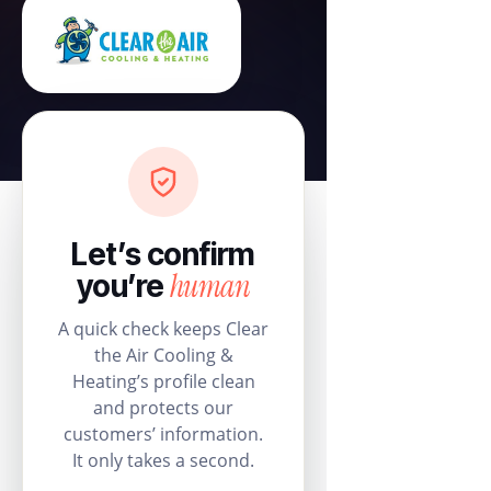
Let’s confirm
human
you’re
A quick check keeps Clear
the Air Cooling &
Heating’s profile clean
and protects our
customers’ information.
It only takes a second.