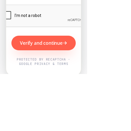
Verify and continue
PROTECTED BY RECAPTCHA ·
GOOGLE PRIVACY & TERMS