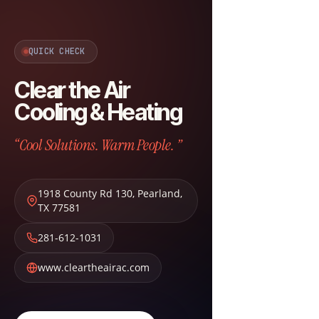
QUICK CHECK
Clear the Air
Cooling & Heating
“Cool Solutions. Warm People. ”
1918 County Rd 130
,
Pearland
,
TX
77581
281-612-1031
www.cleartheairac.com