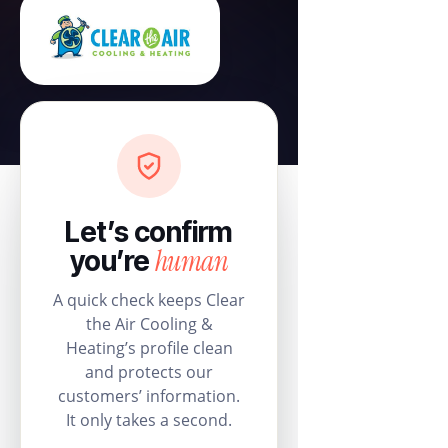
Let’s confirm
human
you’re
A quick check keeps Clear
the Air Cooling &
Heating’s profile clean
and protects our
customers’ information.
It only takes a second.