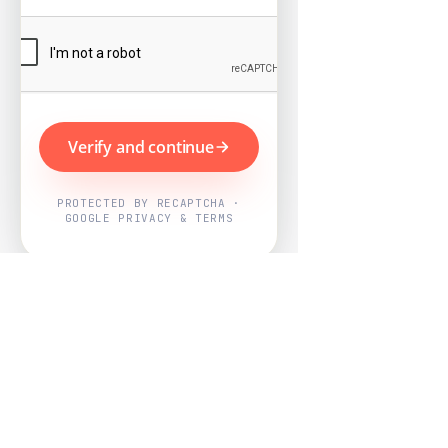
Verify and continue
PROTECTED BY RECAPTCHA ·
GOOGLE PRIVACY & TERMS