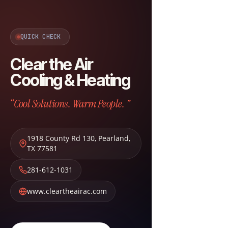
QUICK CHECK
Clear the Air
Cooling & Heating
“Cool Solutions. Warm People. ”
1918 County Rd 130
,
Pearland
,
TX
77581
281-612-1031
www.cleartheairac.com