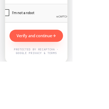
Verify and continue
PROTECTED BY RECAPTCHA ·
GOOGLE PRIVACY & TERMS