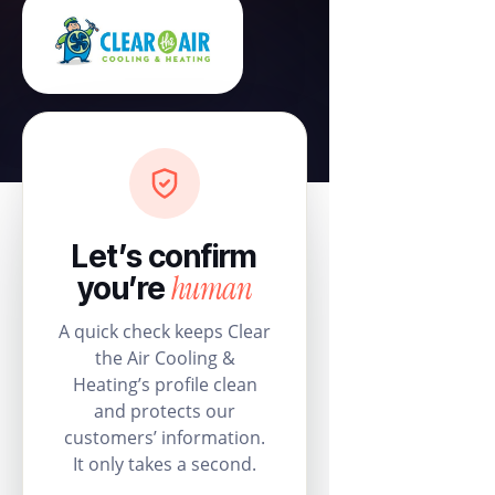
Let’s confirm
human
you’re
A quick check keeps Clear
the Air Cooling &
Heating’s profile clean
and protects our
customers’ information.
It only takes a second.