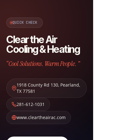
QUICK CHECK
Clear the Air
Cooling & Heating
“Cool Solutions. Warm People. ”
1918 County Rd 130
,
Pearland
,
TX
77581
281-612-1031
www.cleartheairac.com