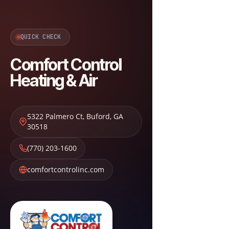
QUICK CHECK
Comfort Control
Heating & Air
5322 Palmero Ct
,
Buford
,
GA
30518
(770) 203-1600
comfortcontrolinc.com