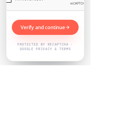
Verify and continue
PROTECTED BY RECAPTCHA ·
GOOGLE PRIVACY & TERMS
Powered by
Nearby Now