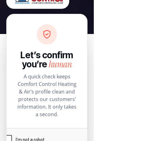
Let’s confirm
human
you’re
A quick check keeps
Comfort Control Heating
& Air’s profile clean and
protects our customers’
information. It only takes
a second.