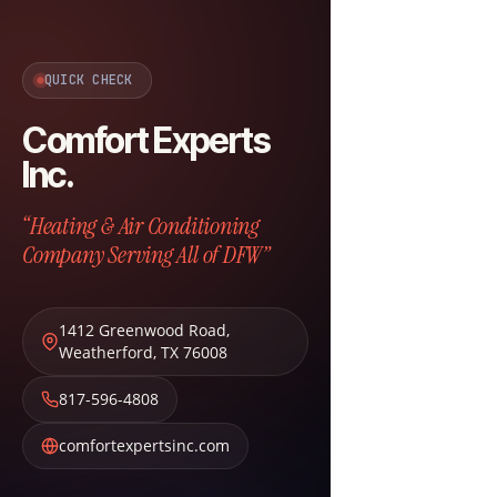
QUICK CHECK
Comfort Experts
Inc.
“Heating & Air Conditioning
Company Serving All of DFW”
1412 Greenwood Road
,
Weatherford
,
TX
76008
817-596-4808
comfortexpertsinc.com