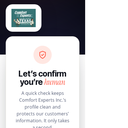
Let’s confirm
human
you’re
A quick check keeps
Comfort Experts Inc.’s
profile clean and
protects our customers’
information. It only takes
a second.