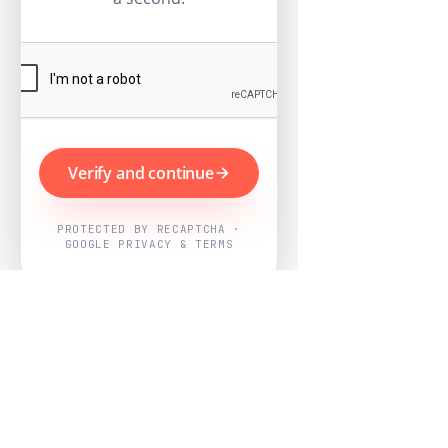
Verify and continue
PROTECTED BY RECAPTCHA ·
GOOGLE PRIVACY & TERMS