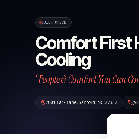
QUICK CHECK
Comfort First
Cooling
“People & Comfort You Can Co
7001 Lark Lane
,
Sanford
,
NC
27332
(9