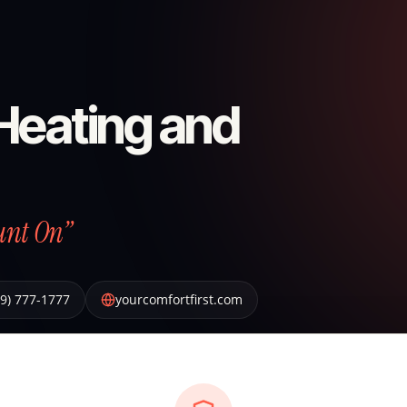
 Heating and
unt On”
19) 777-1777
yourcomfortfirst.com