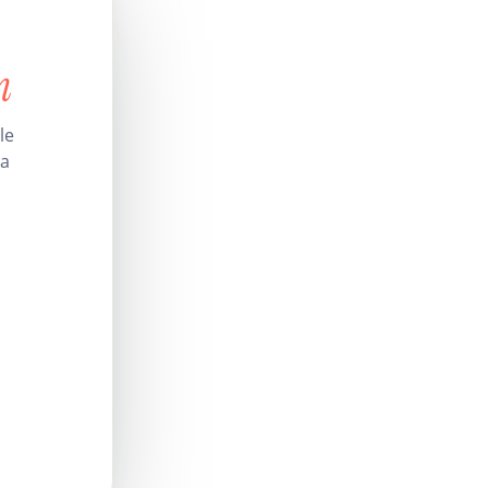
n
le
 a