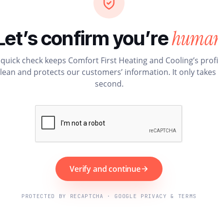
huma
Let’s confirm you’re
 quick check keeps Comfort First Heating and Cooling’s profi
lean and protects our customers’ information. It only takes
second.
Verify and continue
PROTECTED BY RECAPTCHA · GOOGLE PRIVACY & TERMS