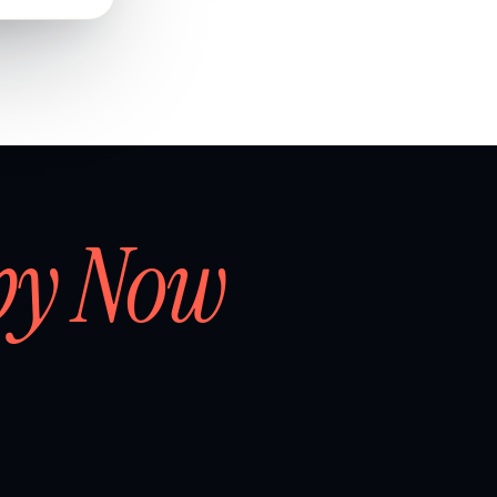
by Now