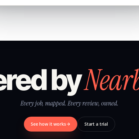
Near
red by
Every job, mapped. Every review, owned.
See how it works
Start a trial