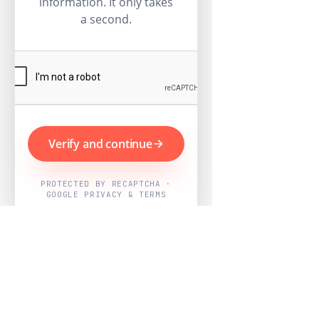
information. It only takes
a second.
Verify and continue
PROTECTED BY RECAPTCHA ·
GOOGLE PRIVACY & TERMS