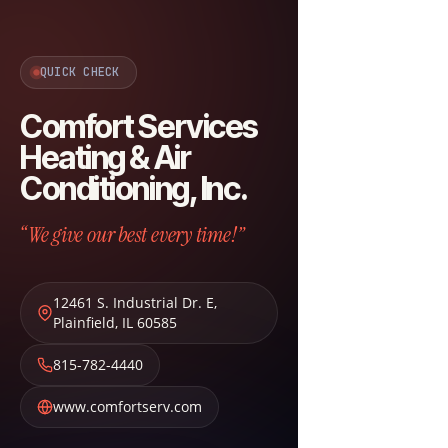
QUICK CHECK
Comfort Services
Heating & Air
Conditioning, Inc.
“We give our best every time!”
12461 S. Industrial Dr. E
,
Plainfield
,
IL
60585
815-782-4440
www.comfortserv.com