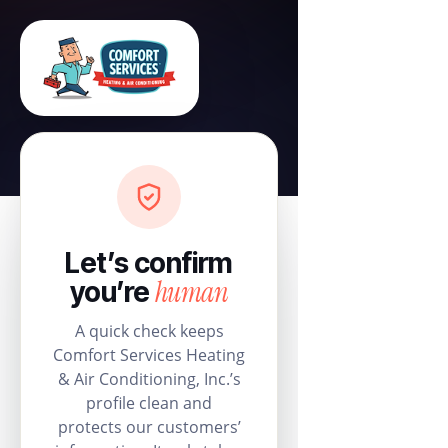
Let’s confirm
human
you’re
A quick check keeps
Comfort Services Heating
& Air Conditioning, Inc.’s
profile clean and
protects our customers’