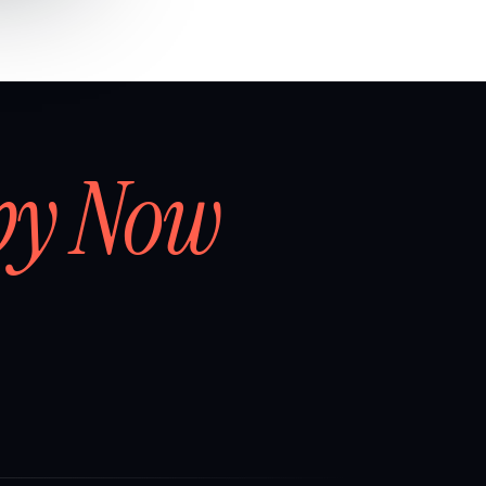
by Now