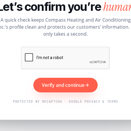
huma
Let’s confirm you’re
A quick check keeps Compass Heating and Air Conditioning
nc.’s profile clean and protects our customers’ information. 
only takes a second.
Verify and continue
PROTECTED BY RECAPTCHA · GOOGLE PRIVACY & TERMS