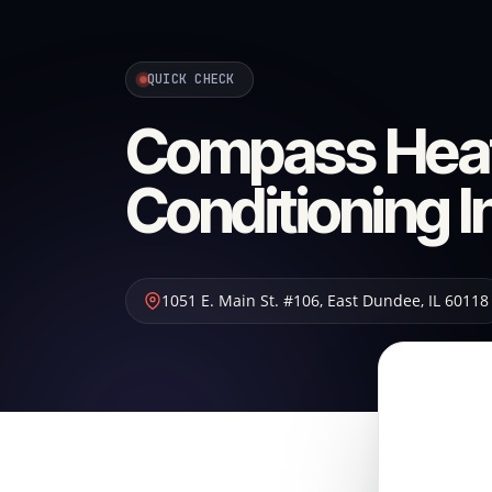
QUICK CHECK
Compass Heat
Conditioning I
1051 E. Main St. #106
,
East Dundee
,
IL
60118