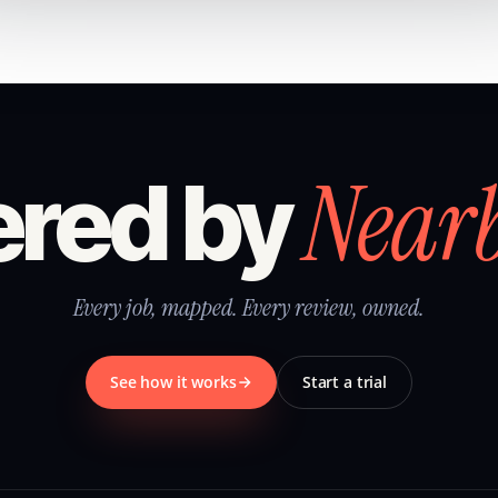
Near
red by
Every job, mapped. Every review, owned.
See how it works
Start a trial