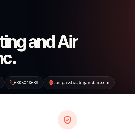
ing and Air
nc.
6305048688
compassheatingandair.com