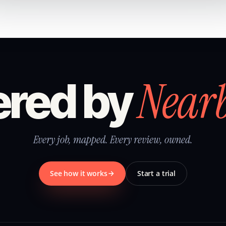
Near
red by
Every job, mapped. Every review, owned.
See how it works
Start a trial