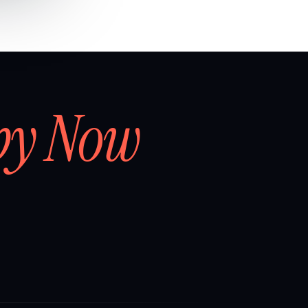
by Now