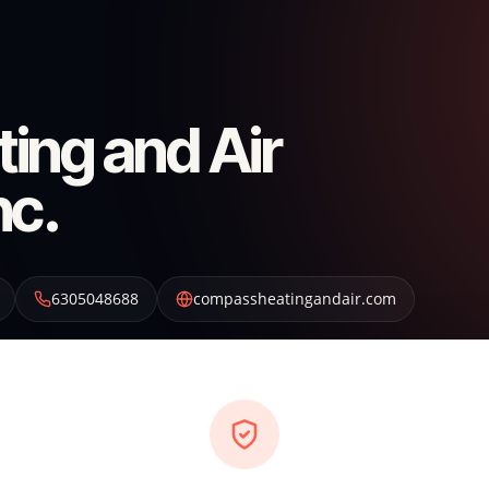
ing and Air
nc.
6305048688
compassheatingandair.com