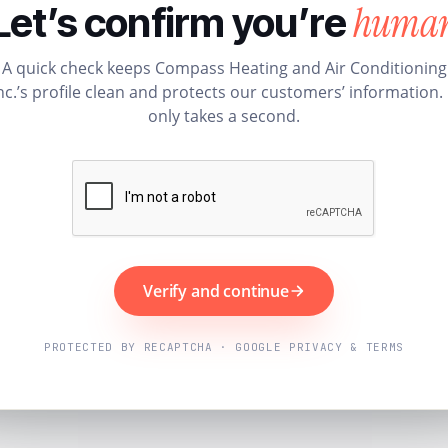
huma
Let’s confirm you’re
A quick check keeps Compass Heating and Air Conditioning
nc.’s profile clean and protects our customers’ information. 
only takes a second.
Verify and continue
PROTECTED BY RECAPTCHA · GOOGLE PRIVACY & TERMS