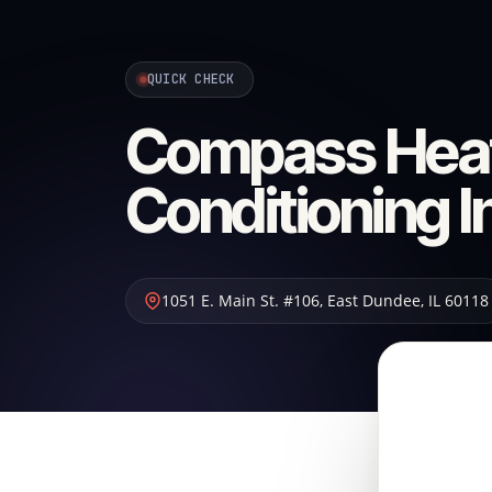
QUICK CHECK
Compass Heat
Conditioning I
1051 E. Main St. #106
,
East Dundee
,
IL
60118